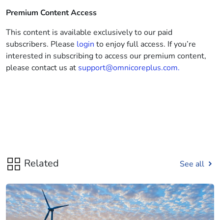
Premium Content Access
This content is available exclusively to our paid
subscribers. Please
login
to enjoy full access. If you’re
interested in subscribing to access our premium content,
please contact us at
support@omnicoreplus.com.
Related
See all