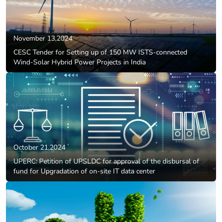
November 13,2024
CESC Tender for Setting up of 150 MW ISTS-connected
Wind-Solar Hybrid Power Projects in India
October 21,2024
UPERC: Petition of UPSLDC for approval of the disbursal of
fund for Upgradation of on-site IT data center