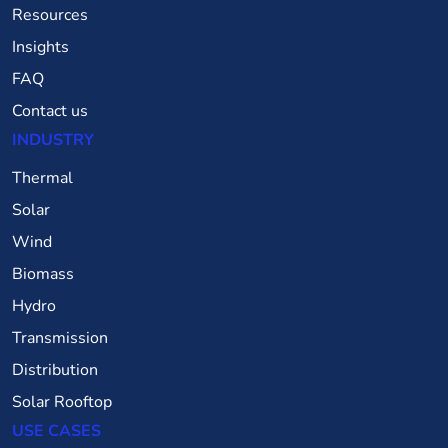
Resources
Insights
FAQ
Contact us
INDUSTRY
Thermal
Solar
Wind
Biomass
Hydro
Transmission
Distribution
Solar Rooftop
USE CASES