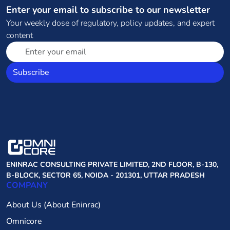
Enter your email to subscribe to our newsletter
Your weekly dose of regulatory, policy updates, and expert
content
Subscribe
ENINRAC CONSULTING PRIVATE LIMITED, 2ND FLOOR, B-130,
B-BLOCK, SECTOR 65, NOIDA - 201301, UTTAR PRADESH
COMPANY
About Us (About Eninrac)
Omnicore