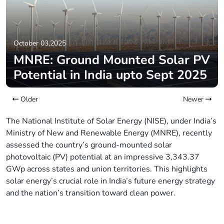
October 03,2025
MNRE: Ground Mounted Solar PV
Potential in India upto Sept 2025
Older
Newer
The National Institute of Solar Energy (NISE), under India’s
Ministry of New and Renewable Energy (MNRE), recently
assessed the country’s ground-mounted solar
photovoltaic (PV) potential at an impressive 3,343.37
GWp across states and union territories. This highlights
solar energy’s crucial role in India’s future energy strategy
and the nation’s transition toward clean power.