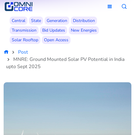
Central
State
Generation
Distribution
Transmission
Bid Updates
New Energies
Solar Rooftop
Open Access
Post
MNRE: Ground Mounted Solar PV Potential in India
upto Sept 2025