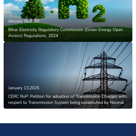
January 16,2025
Bihar Electricity Regulatory Commission (Green Energy Open
Access) Regulations, 2024
January 13,2025
CERC RoP: Petition for adoption of Transmission Charges with
respect to Transmission System being established by Navinal