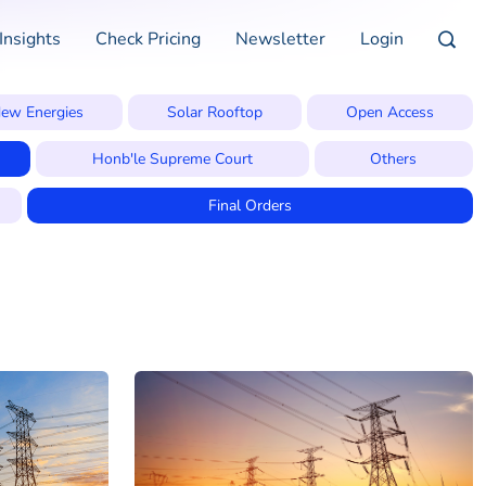
Insights
Check Pricing
Newsletter
Login
ew Energies
Solar Rooftop
Open Access
Honb'le Supreme Court
Others
Final Orders