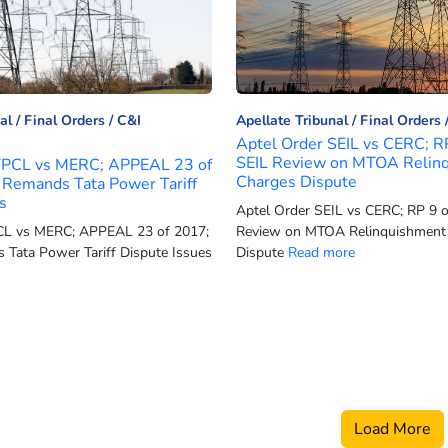
al
Final Orders
C&I
Apellate Tribunal
Final Orders
Aptel Order SEIL vs CERC; R
SEIL Review on MTOA Relin
TPCL vs MERC; APPEAL 23 of
Charges Dispute
Remands Tata Power Tariff
s
Aptel Order SEIL vs CERC; RP 9 o
CL vs MERC; APPEAL 23 of 2017;
Review on MTOA Relinquishment
Tata Power Tariff Dispute Issues
Dispute
Read more
Load More