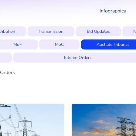
Infographics
tribution
Transmission
Bid Updates
N
MoF
MoC
Apellate Tribunal
Interim Orders
 Orders