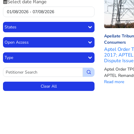
Select date Range
States
Apellate Tribun
Open Access
Consumers
Aptel Order 
2017; APTEL 
Type
Dispute Issue
Aptel Order TP
APTEL Remands 
Read more
Clear All