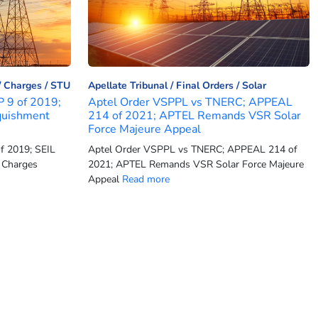
Charges
STU
Apellate Tribunal
Final Orders
Solar
P 9 of 2019;
Aptel Order VSPPL vs TNERC; APPEAL
quishment
214 of 2021; APTEL Remands VSR Solar
Force Majeure Appeal
f 2019; SEIL
Aptel Order VSPPL vs TNERC; APPEAL 214 of
 Charges
2021; APTEL Remands VSR Solar Force Majeure
Appeal
Read more