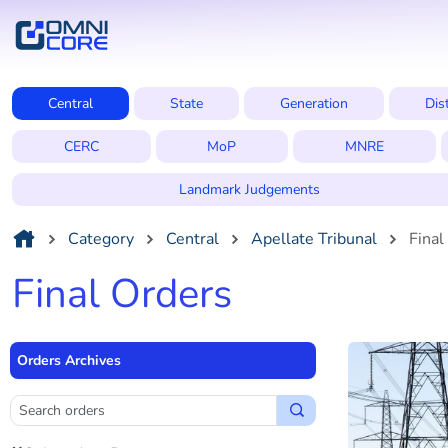
Central
State
Generation
Dis
CERC
MoP
MNRE
Landmark Judgements
Category
Central
Apellate Tribunal
Final
Final Orders
Orders Archives