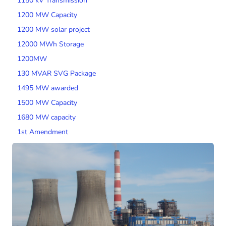
1150 kV Transmission
1200 MW Capacity
1200 MW solar project
12000 MWh Storage
1200MW
130 MVAR SVG Package
1495 MW awarded
1500 MW Capacity
1680 MW capacity
1st Amendment
200 MW Wind Capacity
2000 MW Capacity
2000 MW wind tender
200MW SPV Project
201 MW Solar Tender
2014 Tariff Regulations