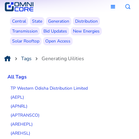
Central
State
Generation
Distribution
Transmission
Bid Updates
New Energies
Solar Rooftop
Open Access
Tags
Generating Uilities
All Tags
TP Western Odisha Distribution Limited
(AEPL)
(APNRL)
(APTRANSCO)
(AREHEPL)
(AREHSL)