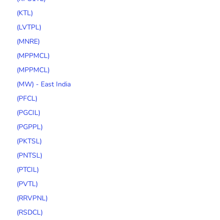
(KTL)
(LVTPL)
(MNRE)
(MPPMCL)
(MPPMCL)
(MW) - East India
(PFCL)
(PGCIL)
(PGPPL)
(PKTSL)
(PNTSL)
(PTCIL)
(PVTL)
(RRVPNL)
(RSDCL)