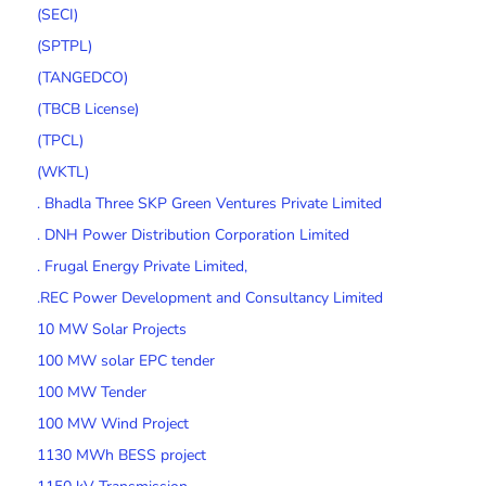
(SECI)
(SPTPL)
(TANGEDCO)
(TBCB License)
(TPCL)
(WKTL)
. Bhadla Three SKP Green Ventures Private Limited
. DNH Power Distribution Corporation Limited
. Frugal Energy Private Limited,
.REC Power Development and Consultancy Limited
10 MW Solar Projects
100 MW solar EPC tender
100 MW Tender
100 MW Wind Project
1130 MWh BESS project