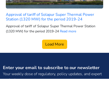
2025 electric 3-wheeler sales
2025 electric car sales
Approval of tariff of Solapur Super Thermal Power
2025-26 power generation targets
Station (1320 MW) for the period 2019-24
2026 electric 3-wheeler sales
Approval of tariff of Solapur Super Thermal Power Station
(1320 MW) for the period 2019-24
Read more
2026 electric bus sales
2026 electric scooter forecast
Load More
2026 electric SUV sales
2026 electric two wheeler retail
2026 electric vehicle market
Enter your email to subscribe to our newsletter
2026 energy infrastructure
Your weekly dose of regulatory, policy updates, and expert
2026 EV two-wheeler market
content
2026 hydro growth India
2026 PMSG rollout
2026 power capacity India
Subscribe
2026 pumped storage data