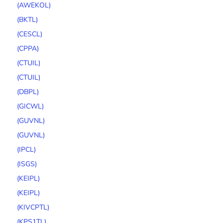
(AWEKOL)
(BKTL)
(CESCL)
(CPPA)
(CTUIL)
(CTUIL)
(DBPL)
(GICWL)
(GUVNL)
(GUVNL)
(IPCL)
(ISGS)
(KEIPL)
(KEIPL)
(KIVCPTL)
(KPS1TL)