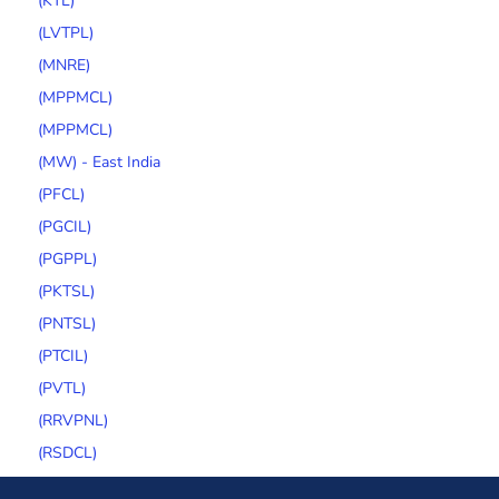
(KTL)
(LVTPL)
(MNRE)
(MPPMCL)
(MPPMCL)
(MW) - East India
(PFCL)
(PGCIL)
(PGPPL)
(PKTSL)
(PNTSL)
(PTCIL)
(PVTL)
(RRVPNL)
(RSDCL)
(SECI)