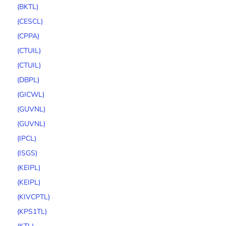
(BKTL)
(CESCL)
(CPPA)
(CTUIL)
(CTUIL)
(DBPL)
(GICWL)
(GUVNL)
(GUVNL)
(IPCL)
(ISGS)
(KEIPL)
(KEIPL)
(KIVCPTL)
(KPS1TL)