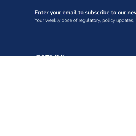
(SPTPL)
Enter your email to subscribe to our ne
(TANGEDCO)
Your weekly dose of regulatory, policy updates,
(TBCB License)
(TPCL)
(WKTL)
. Bhadla Three SKP Green Ventures Private
Limited
. DNH Power Distribution Corporation
ENINRAC CONSULTING PRIVATE LIMITED, 2ND
Limited
FLOOR, B-130, B-BLOCK, SECTOR 65, NOIDA -
. Frugal Energy Private Limited,
201301, UTTAR PRADESH
.REC Power Development and Consultancy
Limited
10 MW Solar Projects
100 MW solar EPC tender
100 MW Tender
100 MW Wind Project