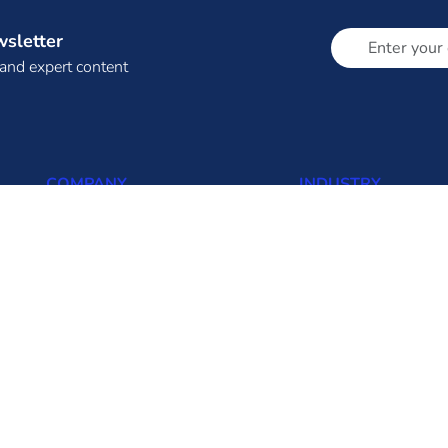
wsletter
 and expert content
COMPANY
INDUSTRY
About Us (About Eninrac)
Thermal
Omnicore
Solar
Resources
Wind
Insights
Biomass
FAQ
Hydro
Contact us
Transmission
Distribution
Solar Rooftop