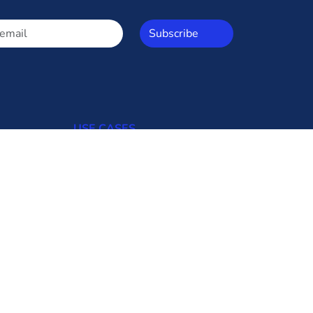
Subscribe
USE CASES
Open Access
Commercial Consumers
Industrial Consumers
Regulators
Transmission Utilities
Generating Uilities
Distribution Utilities
Bid Updates