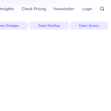
Insights
Check Pricing
Newsletter
Login
ew Energies
Solar Rooftop
Open Access