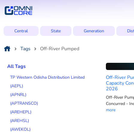
Central
State
Generation
Dis
Tags
Off-River Pumped
All Tags
Off-River Pu
TP Western Odisha Distribution Limited
Capacity Con
(AEPL)
2026
(APNRL)
Off-River Pump
(APTRANSCO)
Concurred - In
more
(AREHEPL)
(AREHSL)
(AWEKOL)