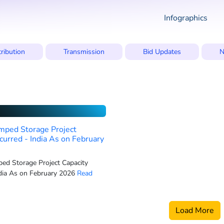
Infographics
tribution
Transmission
Bid Updates
N
mped Storage Project
curred - India As on February
ed Storage Project Capacity
dia As on February 2026
Read
Load More