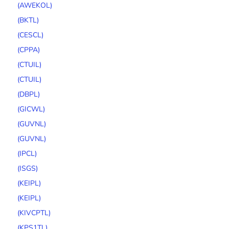
(AWEKOL)
(BKTL)
(CESCL)
(CPPA)
(CTUIL)
(CTUIL)
(DBPL)
(GICWL)
(GUVNL)
(GUVNL)
(IPCL)
(ISGS)
(KEIPL)
(KEIPL)
(KIVCPTL)
(KPS1TL)