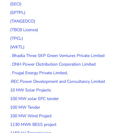
(SECI)
(SPTPL)
(TANGEDCO)
(TBCB License)
(TPCL)
(WKTL)
. Bhadla Three SKP Green Ventures Private Limited
. DNH Power Distribution Corporation Limited
. Frugal Energy Private Limited,
.REC Power Development and Consultancy Limited
10 MW Solar Projects
100 MW solar EPC tender
100 MW Tender
100 MW Wind Project
1130 MWh BESS project