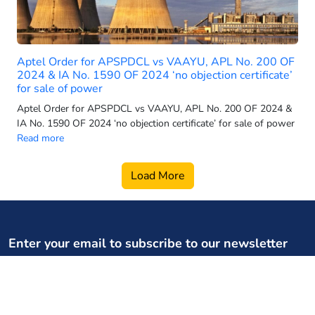
2025 electric 3-wheeler sales
2025 electric car sales
2025-26 power generation targets
Aptel Order for APSPDCL vs VAAYU, APL No. 200 OF
2026 electric 3-wheeler sales
2024 & IA No. 1590 OF 2024 ‘no objection certificate’
for sale of power
2026 electric bus sales
Aptel Order for APSPDCL vs VAAYU, APL No. 200 OF 2024 &
2026 electric scooter forecast
IA No. 1590 OF 2024 ‘no objection certificate’ for sale of power
2026 electric SUV sales
Read more
2026 electric two wheeler retail
Load More
2026 electric vehicle market
2026 energy infrastructure
2026 EV two-wheeler market
2026 hydro growth India
Enter your email to subscribe to our newsletter
2026 PMSG rollout
Your weekly dose of regulatory, policy updates, and expert
2026 power capacity India
content
2026 pumped storage data