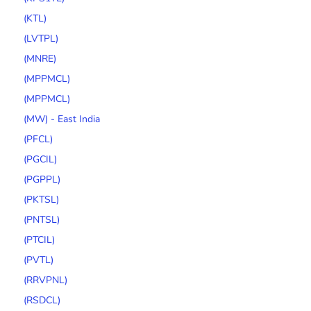
(KTL)
(LVTPL)
(MNRE)
(MPPMCL)
(MPPMCL)
(MW) - East India
(PFCL)
(PGCIL)
(PGPPL)
(PKTSL)
(PNTSL)
(PTCIL)
(PVTL)
(RRVPNL)
(RSDCL)