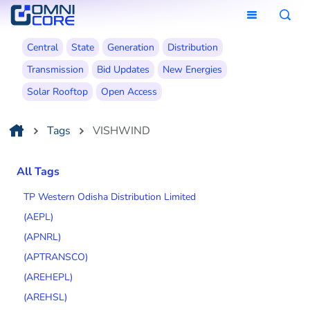
Central
State
Generation
Distribution
Transmission
Bid Updates
New Energies
Solar Rooftop
Open Access
Tags
VISHWIND
All Tags
TP Western Odisha Distribution Limited
(AEPL)
(APNRL)
(APTRANSCO)
(AREHEPL)
(AREHSL)