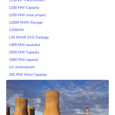
1150 kV Transmission
1200 MW Capacity
1200 MW solar project
12000 MWh Storage
1200MW
130 MVAR SVG Package
1495 MW awarded
1500 MW Capacity
1680 MW capacity
1st Amendment
200 MW Wind Capacity
2000 MW Capacity
2000 MW wind tender
200MW SPV Project
201 MW Solar Tender
2014 Tariff Regulations