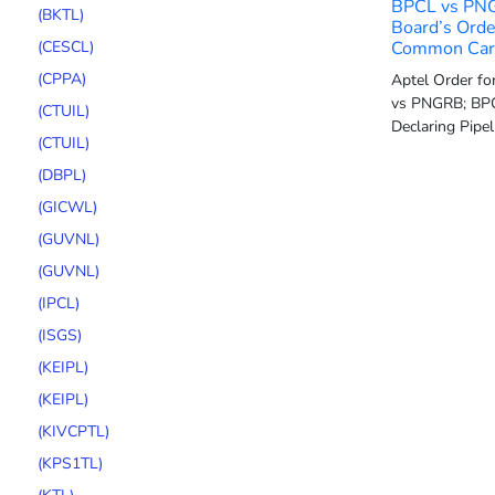
BPCL vs PN
(BKTL)
Board’s Orde
(CESCL)
Common Carr
(CPPA)
Aptel Order f
vs PNGRB; BPC
(CTUIL)
Declaring Pipe
(CTUIL)
(DBPL)
(GICWL)
(GUVNL)
(GUVNL)
(IPCL)
(ISGS)
(KEIPL)
(KEIPL)
(KIVCPTL)
(KPS1TL)