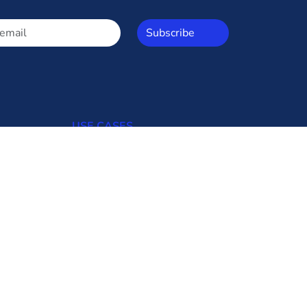
Subscribe
USE CASES
Open Access
Commercial Consumers
Industrial Consumers
Regulators
Transmission Utilities
Generating Uilities
Distribution Utilities
Bid Updates