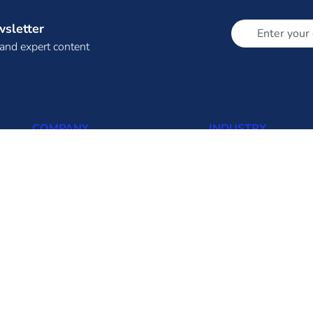
wsletter
 and expert content
COMPANY
INDUSTRY
About Us (About Eninrac)
Thermal
Omnicore
Solar
Resources
Wind
Insights
Biomass
FAQ
Hydro
Contact us
Transmission
Distribution
Solar Rooftop