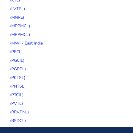
(KTL)
(LVTPL)
(MNRE)
(MPPMCL)
(MPPMCL)
(MW) - East India
(PFCL)
(PGCIL)
(PGPPL)
(PKTSL)
(PNTSL)
(PTCIL)
(PVTL)
(RRVPNL)
(RSDCL)
(SECI)