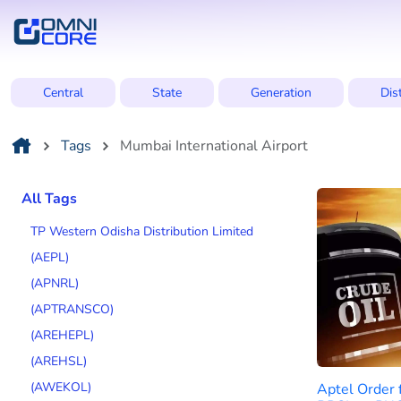
Central
State
Generation
Dis
Tags
Mumbai International Airport
All Tags
TP Western Odisha Distribution Limited
(AEPL)
(APNRL)
(APTRANSCO)
(AREHEPL)
(AREHSL)
(AWEKOL)
Aptel Order