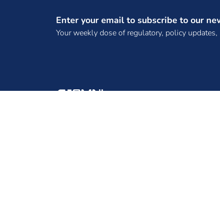
(SPTPL)
Enter your email to subscribe to our ne
(TANGEDCO)
Your weekly dose of regulatory, policy updates,
(TBCB License)
(TPCL)
(WKTL)
. Bhadla Three SKP Green Ventures Private
Limited
. DNH Power Distribution Corporation
ENINRAC CONSULTING PRIVATE LIMITED, 2ND
Limited
FLOOR, B-130, B-BLOCK, SECTOR 65, NOIDA -
. Frugal Energy Private Limited,
201301, UTTAR PRADESH
.REC Power Development and Consultancy
Limited
10 MW Solar Projects
100 MW solar EPC tender
100 MW Tender
100 MW Wind Project