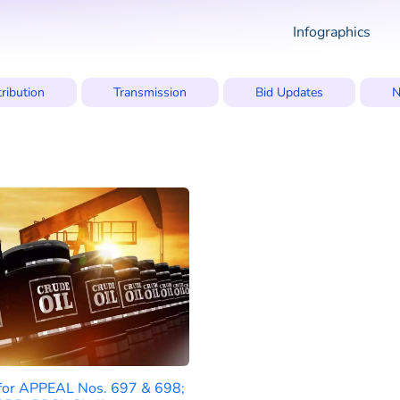
Infographics
tribution
Transmission
Bid Updates
N
 for APPEAL Nos. 697 & 698;