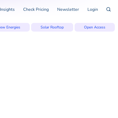
Insights
Check Pricing
Newsletter
Login
ew Energies
Solar Rooftop
Open Access