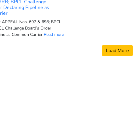
GRB; BPCL Challenge
r Declaring Pipeline as
ier
or APPEAL Nos. 697 & 698; BPCL
L Challenge Board’s Order
line as Common Carrier
Read more
Load More