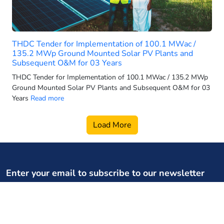
2025 electric 3-wheeler sales
2025 electric car sales
2025-26 power generation targets
THDC Tender for Implementation of 100.1 MWac /
2026 electric 3-wheeler sales
135.2 MWp Ground Mounted Solar PV Plants and
Subsequent O&M for 03 Years
2026 electric bus sales
THDC Tender for Implementation of 100.1 MWac / 135.2 MWp
2026 electric scooter forecast
Ground Mounted Solar PV Plants and Subsequent O&M for 03
2026 electric SUV sales
Years
Read more
2026 electric two wheeler retail
Load More
2026 electric vehicle market
2026 energy infrastructure
2026 EV two-wheeler market
2026 hydro growth India
Enter your email to subscribe to our newsletter
2026 PMSG rollout
Your weekly dose of regulatory, policy updates, and expert
2026 power capacity India
content
2026 pumped storage data