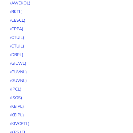
(AWEKOL)
(BKTL)
(CESCL)
(CPPA)
(CTUIL)
(CTUIL)
(DBPL)
(GICWL)
(GUVNL)
(GUVNL)
(IPCL)
(ISGS)
(KEIPL)
(KEIPL)
(KIVCPTL)
(KPS1TL)