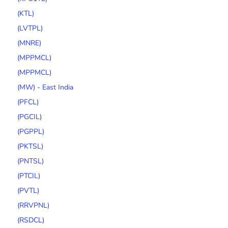
(KTL)
(LVTPL)
(MNRE)
(MPPMCL)
(MPPMCL)
(MW) - East India
(PFCL)
(PGCIL)
(PGPPL)
(PKTSL)
(PNTSL)
(PTCIL)
(PVTL)
(RRVPNL)
(RSDCL)