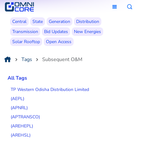
Central
State
Generation
Distribution
Transmission
Bid Updates
New Energies
Solar Rooftop
Open Access
Tags
Subsequent O&M
All Tags
TP Western Odisha Distribution Limited
(AEPL)
(APNRL)
(APTRANSCO)
(AREHEPL)
(AREHSL)