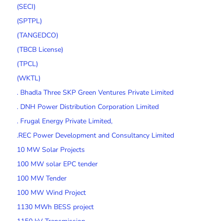
(SECI)
(SPTPL)
(TANGEDCO)
(TBCB License)
(TPCL)
(WKTL)
. Bhadla Three SKP Green Ventures Private Limited
. DNH Power Distribution Corporation Limited
. Frugal Energy Private Limited,
.REC Power Development and Consultancy Limited
10 MW Solar Projects
100 MW solar EPC tender
100 MW Tender
100 MW Wind Project
1130 MWh BESS project