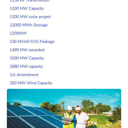
1150 kV Transmission
1200 MW Capacity
1200 MW solar project
12000 MWh Storage
1200MW
130 MVAR SVG Package
1495 MW awarded
1500 MW Capacity
1680 MW capacity
1st Amendment
200 MW Wind Capacity
2000 MW Capacity
2000 MW wind tender
200MW SPV Project
201 MW Solar Tender
2014 Tariff Regulations