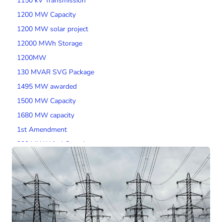
1150 kV Transmission
1200 MW Capacity
1200 MW solar project
12000 MWh Storage
1200MW
130 MVAR SVG Package
1495 MW awarded
1500 MW Capacity
1680 MW capacity
1st Amendment
200 MW Wind Capacity
2000 MW Capacity
2000 MW wind tender
200MW SPV Project
201 MW Solar Tender
2014 Tariff Regulations