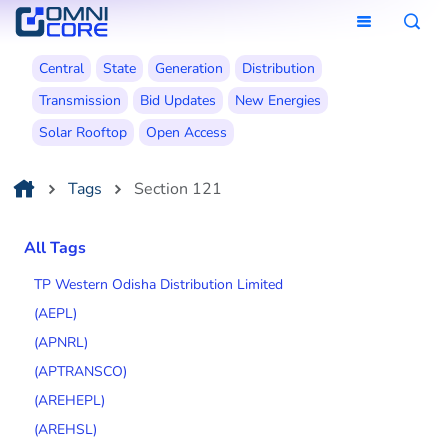
Central
State
Generation
Distribution
Transmission
Bid Updates
New Energies
Solar Rooftop
Open Access
Tags
Section 121
All Tags
TP Western Odisha Distribution Limited
(AEPL)
(APNRL)
(APTRANSCO)
(AREHEPL)
(AREHSL)