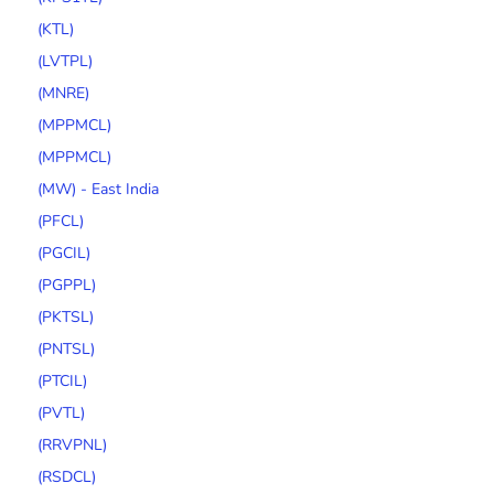
(KTL)
(LVTPL)
(MNRE)
(MPPMCL)
(MPPMCL)
(MW) - East India
(PFCL)
(PGCIL)
(PGPPL)
(PKTSL)
(PNTSL)
(PTCIL)
(PVTL)
(RRVPNL)
(RSDCL)