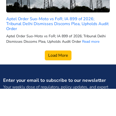
2025 electric 3-wheeler sales
2025 electric car sales
Aptel Order Suo-Moto vs FoR; IA 899 of 2026;
2025-26 power generation targets
Tribunal Delhi Dismisses Discoms Plea, Upholds Audit
2026 electric 3-wheeler sales
Order
2026 electric bus sales
Aptel Order Suo-Moto vs FoR; IA 899 of 2026; Tribunal Delhi
Dismisses Discoms Plea, Upholds Audit Order
Read more
2026 electric scooter forecast
2026 electric SUV sales
Load More
2026 electric two wheeler retail
2026 electric vehicle market
2026 energy infrastructure
2026 EV two-wheeler market
Enter your email to subscribe to our newsletter
Your weekly dose of regulatory, policy updates, and expert
2026 hydro growth India
content
2026 PMSG rollout
2026 power capacity India
2026 pumped storage data
Subscribe