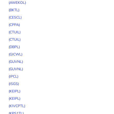
(AWEKOL)
(BKTL)
(CESCL)
(CPPA)
(CTUIL)
(CTUIL)
(DBPL)
(GICWL)
(GUVNL)
(GUVNL)
(IPCL)
(ISGS)
(KEIPL)
(KEIPL)
(KIVCPTL)
(KPS1TL)