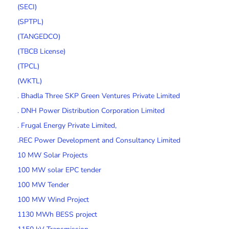
(SECI)
(SPTPL)
(TANGEDCO)
(TBCB License)
(TPCL)
(WKTL)
. Bhadla Three SKP Green Ventures Private Limited
. DNH Power Distribution Corporation Limited
. Frugal Energy Private Limited,
.REC Power Development and Consultancy Limited
10 MW Solar Projects
100 MW solar EPC tender
100 MW Tender
100 MW Wind Project
1130 MWh BESS project