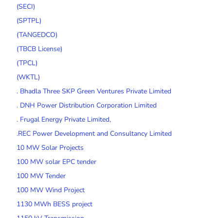
(SECI)
(SPTPL)
(TANGEDCO)
(TBCB License)
(TPCL)
(WKTL)
. Bhadla Three SKP Green Ventures Private Limited
. DNH Power Distribution Corporation Limited
. Frugal Energy Private Limited,
.REC Power Development and Consultancy Limited
10 MW Solar Projects
100 MW solar EPC tender
100 MW Tender
100 MW Wind Project
1130 MWh BESS project