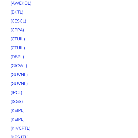
(AWEKOL)
(BKTL)
(CESCL)
(CPPA)
(CTUIL)
(CTUIL)
(DBPL)
(GICWL)
(GUVNL)
(GUVNL)
(IPCL)
(ISGS)
(KEIPL)
(KEIPL)
(KIVCPTL)
(KPS1TL)