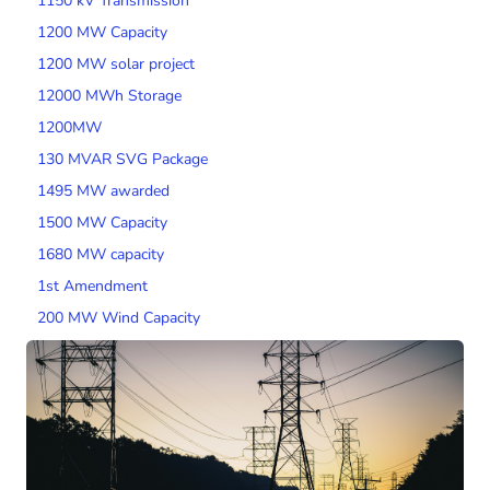
1150 kV Transmission
1200 MW Capacity
1200 MW solar project
12000 MWh Storage
1200MW
130 MVAR SVG Package
1495 MW awarded
1500 MW Capacity
1680 MW capacity
1st Amendment
200 MW Wind Capacity
2000 MW Capacity
2000 MW wind tender
200MW SPV Project
201 MW Solar Tender
2014 Tariff Regulations