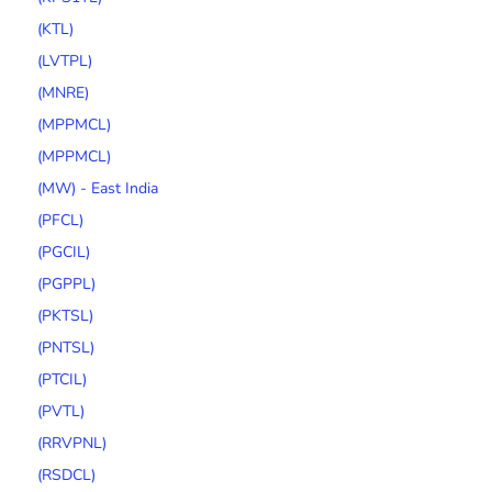
(KTL)
(LVTPL)
(MNRE)
(MPPMCL)
(MPPMCL)
(MW) - East India
(PFCL)
(PGCIL)
(PGPPL)
(PKTSL)
(PNTSL)
(PTCIL)
(PVTL)
(RRVPNL)
(RSDCL)