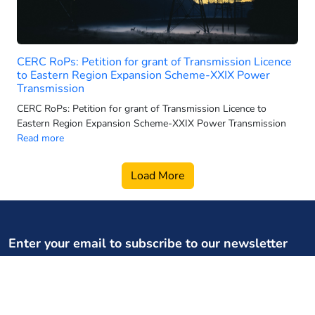
2025 electric 3-wheeler sales
2025 electric car sales
2025-26 power generation targets
CERC RoPs: Petition for grant of Transmission Licence
2026 electric 3-wheeler sales
to Eastern Region Expansion Scheme-XXIX Power
Transmission
2026 electric bus sales
CERC RoPs: Petition for grant of Transmission Licence to
2026 electric scooter forecast
Eastern Region Expansion Scheme-XXIX Power Transmission
2026 electric SUV sales
Read more
2026 electric two wheeler retail
Load More
2026 electric vehicle market
2026 energy infrastructure
2026 EV two-wheeler market
2026 hydro growth India
Enter your email to subscribe to our newsletter
2026 PMSG rollout
Your weekly dose of regulatory, policy updates, and expert
2026 power capacity India
content
2026 pumped storage data