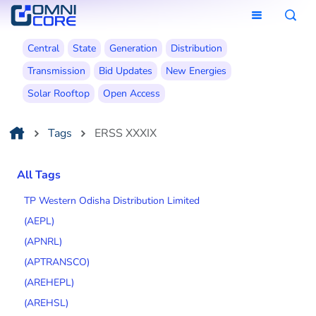
Central
State
Generation
Distribution
Transmission
Bid Updates
New Energies
Solar Rooftop
Open Access
Tags
ERSS XXXIX
All Tags
TP Western Odisha Distribution Limited
(AEPL)
(APNRL)
(APTRANSCO)
(AREHEPL)
(AREHSL)