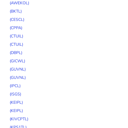
(AWEKOL)
(BKTL)
(CESCL)
(CPPA)
(CTUIL)
(CTUIL)
(DBPL)
(GICWL)
(GUVNL)
(GUVNL)
(IPCL)
(ISGS)
(KEIPL)
(KEIPL)
(KIVCPTL)
(KPS1TL)