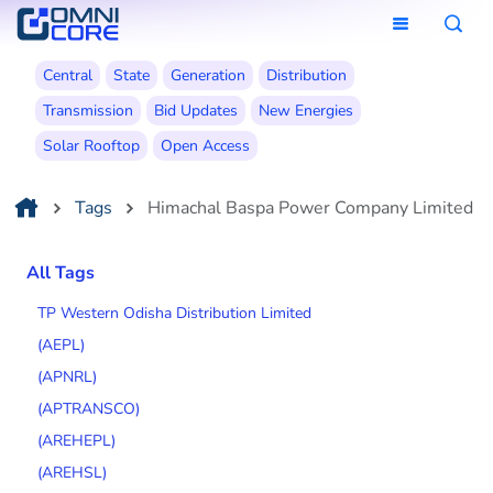
Central
State
Generation
Distribution
Transmission
Bid Updates
New Energies
Solar Rooftop
Open Access
Tags
Himachal Baspa Power Company Limited
All Tags
TP Western Odisha Distribution Limited
(AEPL)
(APNRL)
(APTRANSCO)
(AREHEPL)
(AREHSL)