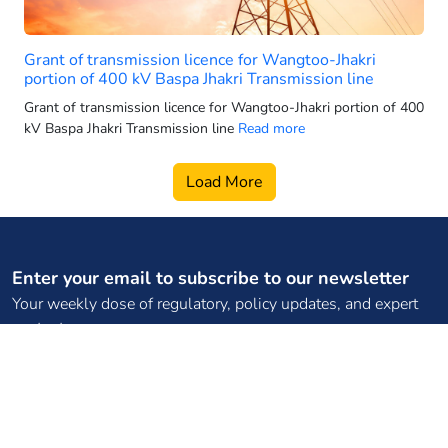
2025 electric 3-wheeler sales
2025 electric car sales
Grant of transmission licence for Wangtoo-Jhakri
2025-26 power generation targets
portion of 400 kV Baspa Jhakri Transmission line
2026 electric 3-wheeler sales
Grant of transmission licence for Wangtoo-Jhakri portion of 400
kV Baspa Jhakri Transmission line
Read more
2026 electric bus sales
2026 electric scooter forecast
Load More
2026 electric SUV sales
2026 electric two wheeler retail
2026 electric vehicle market
Enter your email to subscribe to our newsletter
2026 energy infrastructure
Your weekly dose of regulatory, policy updates, and expert
2026 EV two-wheeler market
content
2026 hydro growth India
2026 PMSG rollout
2026 power capacity India
Subscribe
2026 pumped storage data