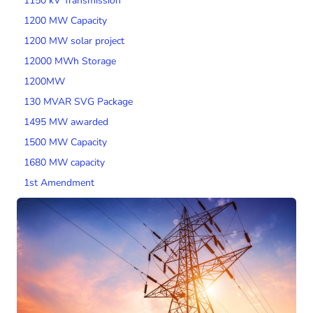
1150 kV Transmission
1200 MW Capacity
1200 MW solar project
12000 MWh Storage
1200MW
130 MVAR SVG Package
1495 MW awarded
1500 MW Capacity
1680 MW capacity
1st Amendment
200 MW Wind Capacity
2000 MW Capacity
2000 MW wind tender
200MW SPV Project
201 MW Solar Tender
2014 Tariff Regulations