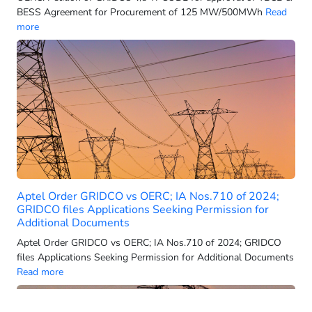
Adani Green Energy Twenty-Three Ltd.
BESS Agreement for Procurement of 125 MW/500MWh
Read
more
Adani Green Energy
Adani Group
Adani Hybrid Energy Jaisalmer Four Limited
Adani Hybrid Energy Jaisalmer One Limited
Adani Hydro Energy Five Limited (AHEFL)
Adani Power
Adani Power (Mundra) Limited
Adani Power Limited
Adani Power Maharashtra Limited
Aptel Order GRIDCO vs OERC; IA Nos.710 of 2024;
GRIDCO files Applications Seeking Permission for
Adani Renewable Energy
Additional Documents
Adani Renewable Energy Holding 12 Ltd
Aptel Order GRIDCO vs OERC; IA Nos.710 of 2024; GRIDCO
Adani Renewable Energy Holding 9 Ltd
files Applications Seeking Permission for Additional Documents
Read more
Adani Renewable Energy Holding Eighteen Pvt. Ltd.
Adani Renewable Energy Holding Four Limited