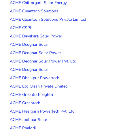
ACME Chittorgarh Solar Energy
ACME Cleantech Solutions
ACME Cleantech Solutions Private Limited
ACME CSPL
ACME Dayakara Solar Power
ACME Deoghar Solar
ACME Deoghar Solar Power
ACME Deoghar Solar Power Pvt. Ltd.
ACME Deoghar Solar
ACME Dhaulpur Powertech
ACME Eco Clean Private Limited
ACME Greentech Eighth
ACME Greentech
ACME Heergarh Powertech Pvt. Ltd.
ACME Jodhpur Solar
ACME Phalodi