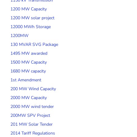
1150 kV Transmission
1200 MW Capacity
1200 MW solar project
12000 MWh Storage
1200MW
130 MVAR SVG Package
1495 MW awarded
1500 MW Capacity
1680 MW capacity
1st Amendment
200 MW Wind Capacity
2000 MW Capacity
2000 MW wind tender
200MW SPV Project
201 MW Solar Tender
2014 Tariff Regulations