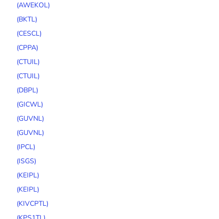
(AWEKOL)
(BKTL)
(CESCL)
(CPPA)
(CTUIL)
(CTUIL)
(DBPL)
(GICWL)
(GUVNL)
(GUVNL)
(IPCL)
(ISGS)
(KEIPL)
(KEIPL)
(KIVCPTL)
(KPS1TL)