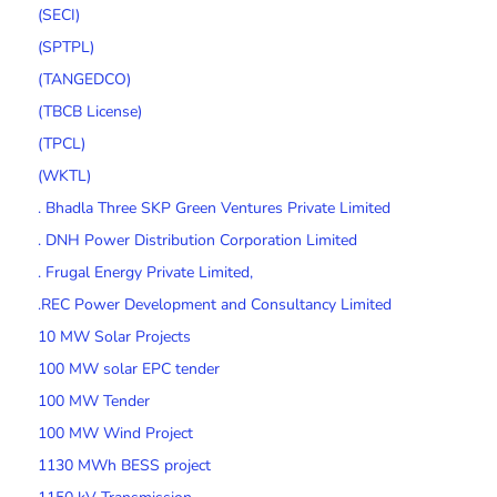
(SECI)
(SPTPL)
(TANGEDCO)
(TBCB License)
(TPCL)
(WKTL)
. Bhadla Three SKP Green Ventures Private Limited
. DNH Power Distribution Corporation Limited
. Frugal Energy Private Limited,
.REC Power Development and Consultancy Limited
10 MW Solar Projects
100 MW solar EPC tender
100 MW Tender
100 MW Wind Project
1130 MWh BESS project