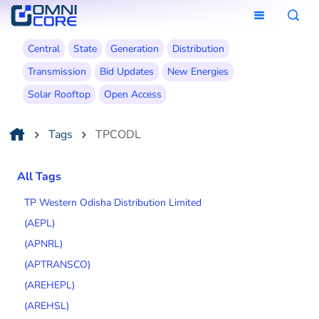
Central
State
Generation
Distribution
Transmission
Bid Updates
New Energies
Solar Rooftop
Open Access
Tags
TPCODL
All Tags
TP Western Odisha Distribution Limited
(AEPL)
(APNRL)
(APTRANSCO)
(AREHEPL)
(AREHSL)