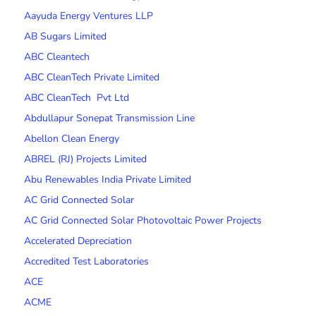
Aayuda Energy Ventures LLP
AB Sugars Limited
ABC Cleantech
ABC CleanTech Private Limited
ABC CleanTech Pvt Ltd
Abdullapur Sonepat Transmission Line
Abellon Clean Energy
ABREL (RJ) Projects Limited
Abu Renewables India Private Limited
AC Grid Connected Solar
AC Grid Connected Solar Photovoltaic Power Projects
Accelerated Depreciation
Accredited Test Laboratories
ACE
ACME