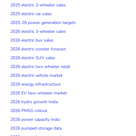
2025 electric 3-wheeler sales
2025 electric car sales
2025-26 power generation targets
2026 electric 3-wheeler sales
2026 electric bus sales
2026 electric scooter forecast
2026 electric SUV sales
2026 electric two wheeler retail
2026 electric vehicle market
2026 energy infrastructure
2026 EV two-wheeler market
2026 hydro growth India
2026 PMSG rollout
2026 power capacity India
2026 pumped storage data