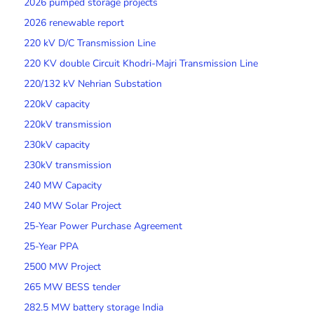
2026 pumped storage projects
2026 renewable report
220 kV D/C Transmission Line
220 KV double Circuit Khodri-Majri Transmission Line
220/132 kV Nehrian Substation
220kV capacity
220kV transmission
230kV capacity
230kV transmission
240 MW Capacity
240 MW Solar Project
25-Year Power Purchase Agreement
25-Year PPA
2500 MW Project
265 MW BESS tender
282.5 MW battery storage India