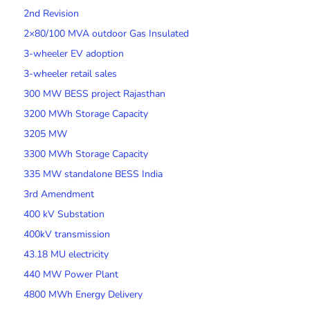
2nd Revision
2×80/100 MVA outdoor Gas Insulated
3-wheeler EV adoption
3-wheeler retail sales
300 MW BESS project Rajasthan
3200 MWh Storage Capacity
3205 MW
3300 MWh Storage Capacity
335 MW standalone BESS India
3rd Amendment
400 kV Substation
400kV transmission
43.18 MU electricity
440 MW Power Plant
4800 MWh Energy Delivery