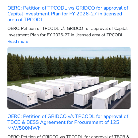
OERC: Petition of TPCODL v/s GRIDCO for approval of
Adani Electricity Mumbai Limited (AEML-T)
Capital Investment Plan for FY 2026-27 in licensed
Adani Electricity Mumbai Ltd.
area of TPCODL
Adani Electricity Navi Mumbai Limited
OERC: Petition of TPCODL v/s GRIDCO for approval of Capital
Investment Plan for FY 2026-27 in licensed area of TPCODL
Adani Energy Solutions
Read more
Adani Energy Solutions Limited
Adani Energy Solutions Ltd
Adani Energy Solutions Step Eleven Limited
Adani Energy Solutions Step-Thirteen Limited
Adani Energy Solutions StepThirteen Limited
Adani Enterprise Limited
Adani Export Limited
Adani Green
OERC: Petition of GRIDCO v/s TPCODL for approval of
Adani Green Energy
TBCB & BESS Agreement for Procurement of 125
Adani Green Energy (MP) Limited
MW/500MWh
Adani Green Energy (UP) Limited
OERC: Petition of GRIDCO v/s TPCODL for approval of TBCB &