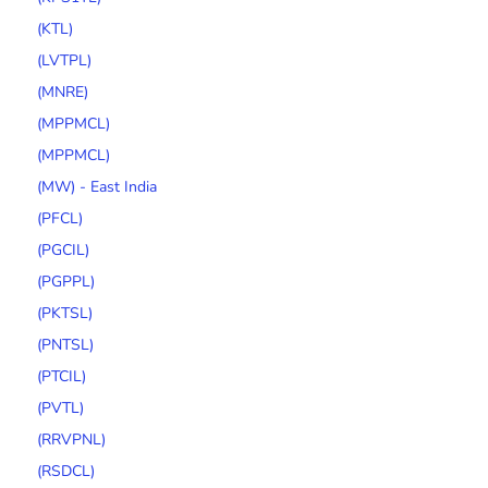
(KTL)
(LVTPL)
(MNRE)
(MPPMCL)
(MPPMCL)
(MW) - East India
(PFCL)
(PGCIL)
(PGPPL)
(PKTSL)
(PNTSL)
(PTCIL)
(PVTL)
(RRVPNL)
(RSDCL)