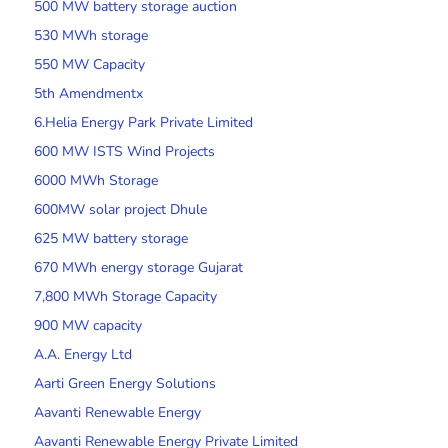
500 MW battery storage auction
530 MWh storage
550 MW Capacity
5th Amendmentx
6.Helia Energy Park Private Limited
600 MW ISTS Wind Projects
6000 MWh Storage
600MW solar project Dhule
625 MW battery storage
670 MWh energy storage Gujarat
7,800 MWh Storage Capacity
900 MW capacity
A.A. Energy Ltd
Aarti Green Energy Solutions
Aavanti Renewable Energy
Aavanti Renewable Energy Private Limited