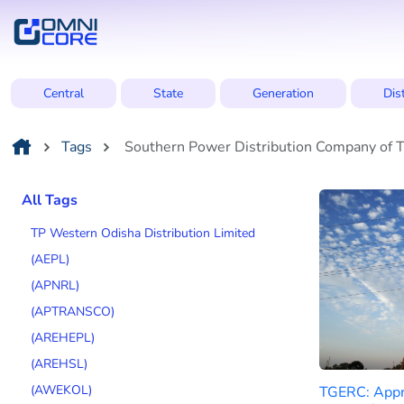
Central
State
Generation
Dis
Tags
Southern Power Distribution Company of T
All Tags
TP Western Odisha Distribution Limited
(AEPL)
(APNRL)
(APTRANSCO)
(AREHEPL)
(AREHSL)
(AWEKOL)
TGERC: Appr