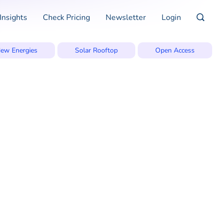
Insights
Check Pricing
Newsletter
Login
ew Energies
Solar Rooftop
Open Access