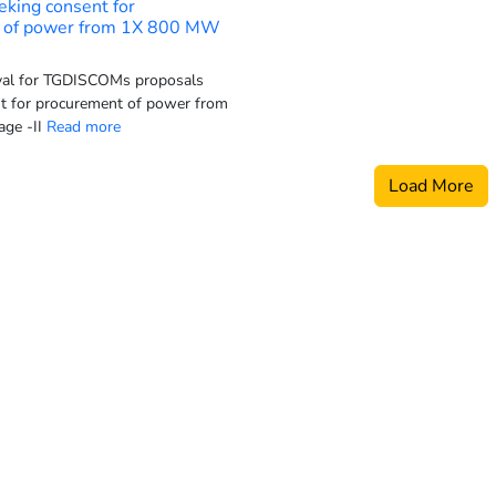
eking consent for
 of power from 1X 800 MW
al for TGDISCOMs proposals
t for procurement of power from
ge -II
Read more
Load More