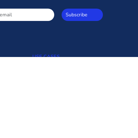
Subscribe
USE CASES
Open Access
Commercial Consumers
Industrial Consumers
Regulators
Transmission Utilities
Generating Uilities
Distribution Utilities
Bid Updates