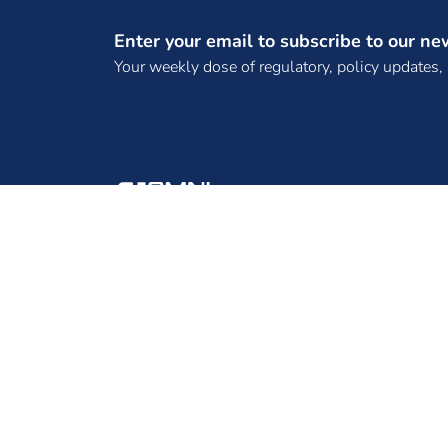
(SPTPL)
Enter your email to subscribe to our ne
(TANGEDCO)
Your weekly dose of regulatory, policy updates,
(TBCB License)
(TPCL)
(WKTL)
. Bhadla Three SKP Green Ventures Private
Limited
. DNH Power Distribution Corporation
ENINRAC CONSULTING PRIVATE LIMITED, 2ND
Limited
FLOOR, B-130, B-BLOCK, SECTOR 65, NOIDA -
. Frugal Energy Private Limited,
201301, UTTAR PRADESH
.REC Power Development and Consultancy
Limited
10 MW Solar Projects
100 MW solar EPC tender
100 MW Tender
100 MW Wind Project