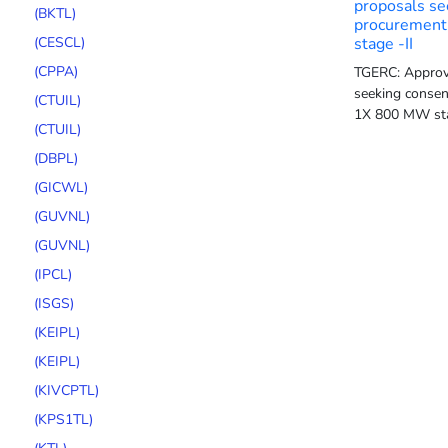
proposals se
(BKTL)
procurement
(CESCL)
stage -II
(CPPA)
TGERC: Approv
seeking consen
(CTUIL)
1X 800 MW sta
(CTUIL)
(DBPL)
(GICWL)
(GUVNL)
(GUVNL)
(IPCL)
(ISGS)
(KEIPL)
(KEIPL)
(KIVCPTL)
(KPS1TL)