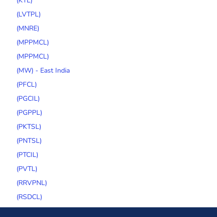
(KTL)
(LVTPL)
(MNRE)
(MPPMCL)
(MPPMCL)
(MW) - East India
(PFCL)
(PGCIL)
(PGPPL)
(PKTSL)
(PNTSL)
(PTCIL)
(PVTL)
(RRVPNL)
(RSDCL)
(SECI)