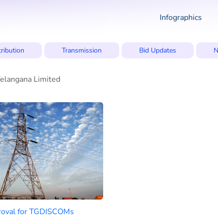
Infographics
tribution
Transmission
Bid Updates
N
elangana Limited
oval for TGDISCOMs