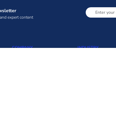
wsletter
 and expert content
COMPANY
INDUSTRY
About Us (About Eninrac)
Thermal
Omnicore
Solar
Resources
Wind
Insights
Biomass
FAQ
Hydro
Contact us
Transmission
Distribution
Solar Rooftop