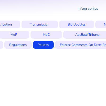
Infographics
tribution
Transmission
Bid Updates
N
MoF
MoC
Apellate Tribunal
Regulations
Policies
Eninrac Comments On Draft Re