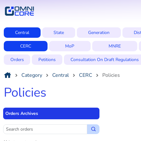
Central
State
Generation
Dis
CERC
MoP
MNRE
Orders
Petitions
Consultation On Draft Regulations
Category
Central
CERC
Policies
Policies
Orders Archives