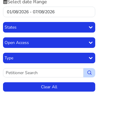
Select date Range
States
Open Access
Type
Clear All