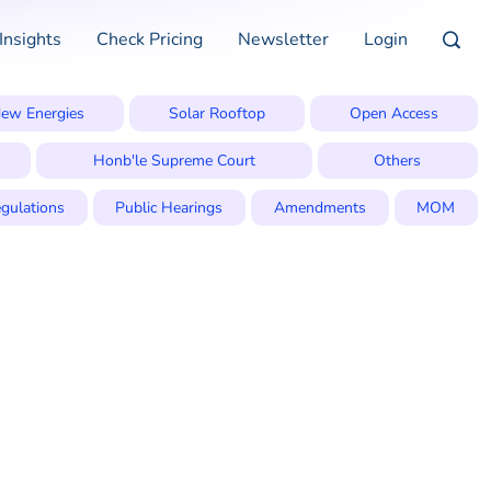
Insights
Check Pricing
Newsletter
Login
ew Energies
Solar Rooftop
Open Access
Honb'le Supreme Court
Others
gulations
Public Hearings
Amendments
MOM