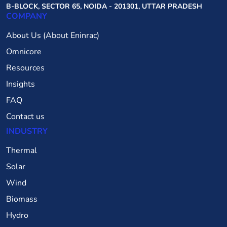
B-BLOCK, SECTOR 65, NOIDA - 201301, UTTAR PRADESH
COMPANY
About Us (About Eninrac)
Omnicore
Resources
Insights
FAQ
Contact us
INDUSTRY
Thermal
Solar
Wind
Biomass
Hydro