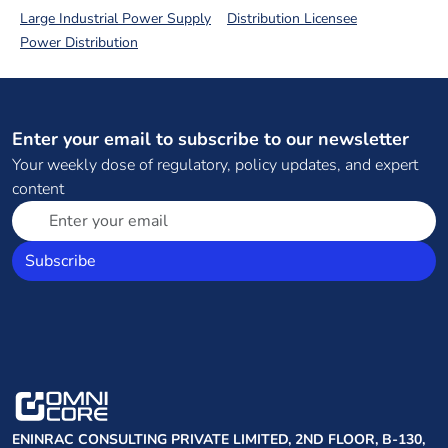
Large Industrial Power Supply
Distribution Licensee
Power Distribution
Enter your email to subscribe to our newsletter
Your weekly dose of regulatory, policy updates, and expert
content
Subscribe
ENINRAC CONSULTING PRIVATE LIMITED, 2ND FLOOR, B-130,