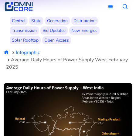
Central
State
Generation
Distribution
Transmission
Bid Updates
New Energies
Solar Rooftop
Open Access
Infographic
Average Daily Hours of Power Supply West February
2025