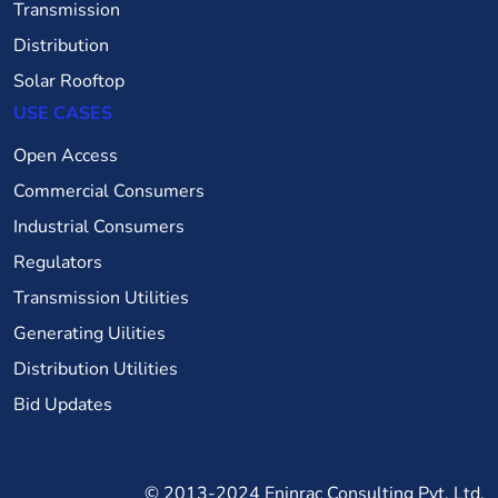
Transmission
Distribution
Solar Rooftop
USE CASES
Open Access
Commercial Consumers
Industrial Consumers
Regulators
Transmission Utilities
Generating Uilities
Distribution Utilities
Bid Updates
© 2013-2024
Eninrac Consulting Pvt. Ltd.