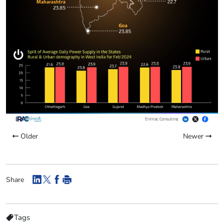
Older
Newer
Share
Tags