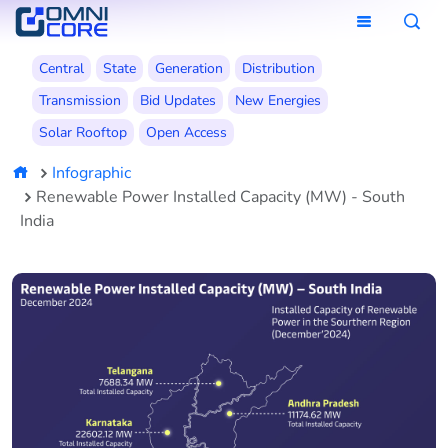
Central
State
Generation
Distribution
Transmission
Bid Updates
New Energies
Solar Rooftop
Open Access
Infographic
Renewable Power Installed Capacity (MW) - South
India