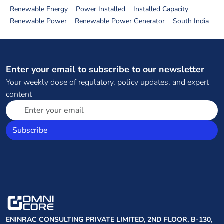
Renewable Energy
Power Installed
Installed Capacity
Renewable Power
Renewable Power Generator
South India
Enter your email to subscribe to our newsletter
Your weekly dose of regulatory, policy updates, and expert
content
Subscribe
ENINRAC CONSULTING PRIVATE LIMITED, 2ND FLOOR, B-130,