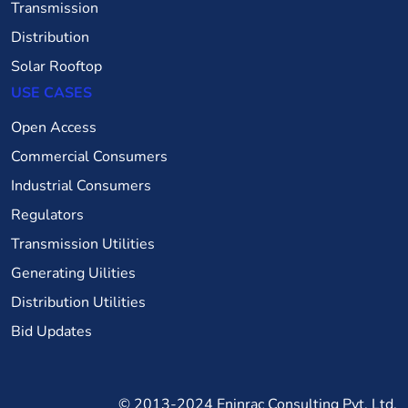
Transmission
Distribution
Solar Rooftop
USE CASES
Open Access
Commercial Consumers
Industrial Consumers
Regulators
Transmission Utilities
Generating Uilities
Distribution Utilities
Bid Updates
© 2013-2024
Eninrac Consulting Pvt. Ltd.