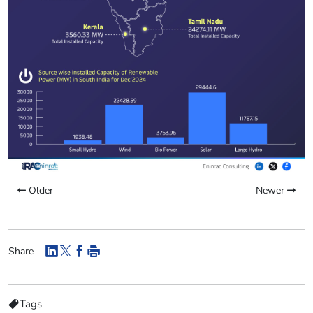
Older
Newer
Share
Tags