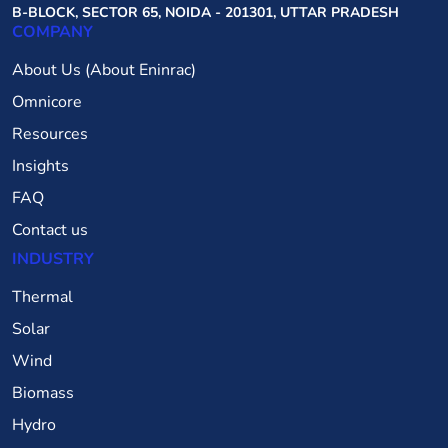
B-BLOCK, SECTOR 65, NOIDA - 201301, UTTAR PRADESH
COMPANY
About Us (About Eninrac)
Omnicore
Resources
Insights
FAQ
Contact us
INDUSTRY
Thermal
Solar
Wind
Biomass
Hydro