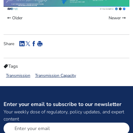
Older
Newer
Share
Tags
Transmission
Transmission Capacity
Enter your email to subscribe to our newsletter
Your weekly dose of regulatory, policy updates, and expert
content