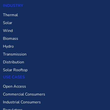
INDUSTRY
Thermal
Solar
Wind
Biomass
Hydro
Transmission
Distribution
Solar Rooftop
USE CASES
Open Access
Commercial Consumers
Industrial Consumers