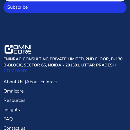
Subscribe
ENINRAC CONSULTING PRIVATE LIMITED, 2ND FLOOR, B-130,
B-BLOCK, SECTOR 65, NOIDA - 201301, UTTAR PRADESH
COMPANY
About Us (About Eninrac)
Omnicore
Resources
Insights
FAQ
Contact us