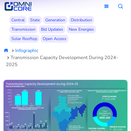
Central
State
Generation
Distribution
Transmission
Bid Updates
New Energies
Solar Rooftop
Open Access
Infographic
Transmission Capacity Development During 2024-
2025