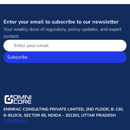
Enter your email to subscribe to our newsletter
Your weekly dose of regulatory, policy updates, and expert
content
Subscribe
ENINRAC CONSULTING PRIVATE LIMITED, 2ND FLOOR, B-130,
B-BLOCK, SECTOR 65, NOIDA - 201301, UTTAR PRADESH
COMPANY