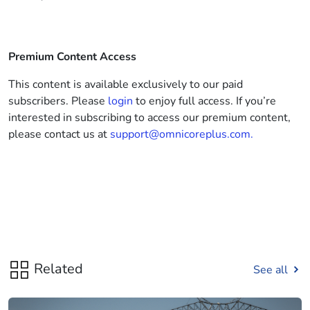
Premium Content Access
This content is available exclusively to our paid
subscribers. Please
login
to enjoy full access. If you’re
interested in subscribing to access our premium content,
please contact us at
support@omnicoreplus.com.
Related
See all