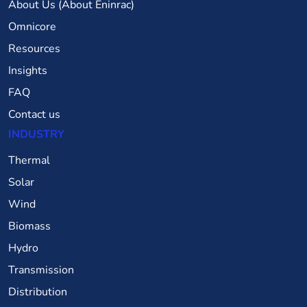
About Us (About Eninrac)
Omnicore
Resources
Insights
FAQ
Contact us
INDUSTRY
Thermal
Solar
Wind
Biomass
Hydro
Transmission
Distribution