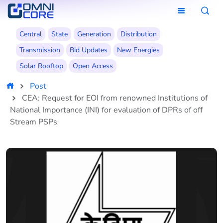
Central
State
Generation
Distribution
Transmission
Bid Updates
New Energies
Solar Rooftop
Open Access
Post
CEA: Request for EOI from renowned Institutions of
National Importance (INI) for evaluation of DPRs of off
Stream PSPs