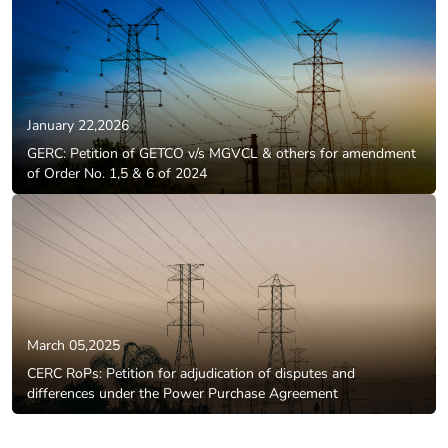
January 22,2026
GERC: Petition of GETCO v/s MGVCL & others for amendment
of Order No. 1,5 & 6 of 2024
March 05,2025
CERC RoPs: Petition for adjudication of disputes and
differences under the Power Purchase Agreement