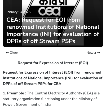
January 04,2025
CEA: Request for EOI from
renowned Institutions of National
Importance (INI) for evaluation of
DPRs of off Stream PSPs
Older
Newer
Request for Expression of Interest (EOI)
Request for Expression of Interest (EOI) from renowned
Institutions of National Importance (INI) for evaluation of
DPRs of off Stream PSPs for CEA
1. Preamble :
The Central Electricity Authority (CEA) is a
statutory organization functioning under the Ministry of
Power, Government of India.