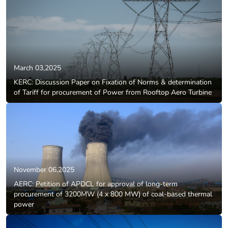
March 03,2025
KERC: Discussion Paper on Fixation of Norms & determination
of Tariff for procurement of Power from Rooftop Aero Turbine
November 06,2025
AERC: Petition of APDCL for approval of long-term
procurement of 3200MW (4 x 800 MW) of coal-based thermal
power