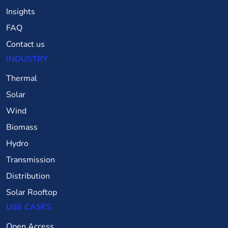
Insights
FAQ
Contact us
INDUSTRY
Thermal
Solar
Wind
Biomass
Hydro
Transmission
Distribution
Solar Rooftop
USE CASES
Open Access