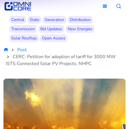
Central
State
Generation
Distribution
Transmission
Bid Updates
New Energies
Solar Rooftop
Open Access
Post
CERC: Petition for adoption of tariff for 3000 MW
ISTS Connected Solar PV Projects, NHPC