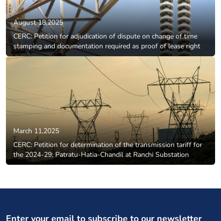
August 18,2025
CERC: Petition for adjudication of dispute on change of time
stamping and documentation required as proof of lease right
March 11,2025
CERC: Petition for determination of the transmission tariff for
the 2024-29; Patratu-Hatia-Chandil at Ranchi Substation
Enter your email to subscribe to our newsletter