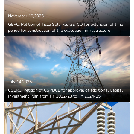
November 19,2025
GERC: Petition of Tisza Solar v/s GETCO for extension of time
period for construction of the evacuation infrastructure
July 14,2025
CSERC: Petition of CSPDCL for approval of additional Capital
Investment Plan from FY 2022-23 to FY 2024-25