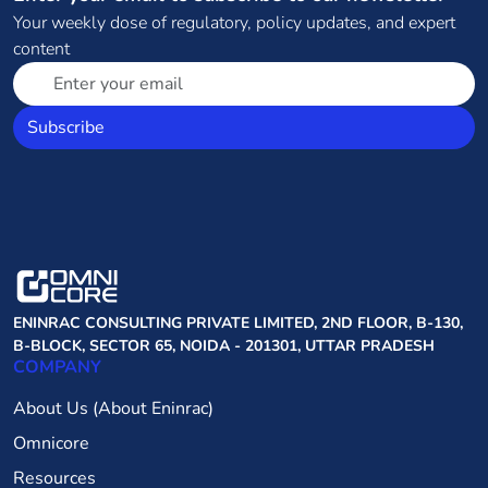
Your weekly dose of regulatory, policy updates, and expert
content
Subscribe
ENINRAC CONSULTING PRIVATE LIMITED, 2ND FLOOR, B-130,
B-BLOCK, SECTOR 65, NOIDA - 201301, UTTAR PRADESH
COMPANY
About Us (About Eninrac)
Omnicore
Resources