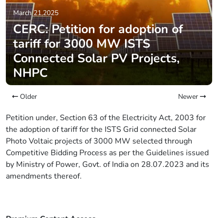
March 21,2025
CERC: Petition for adoption of
tariff for 3000 MW ISTS
Connected Solar PV Projects,
NHPC
Older
Newer
Petition under, Section 63 of the Electricity Act, 2003 for
the adoption of tariff for the ISTS Grid connected Solar
Photo Voltaic projects of 3000 MW selected through
Competitive Bidding Process as per the Guidelines issued
by Ministry of Power, Govt. of India on 28.07.2023 and its
amendments thereof.