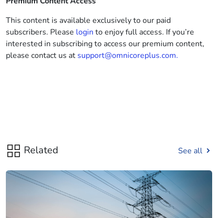
Premium Content Access
This content is available exclusively to our paid
subscribers. Please
login
to enjoy full access. If you’re
interested in subscribing to access our premium content,
please contact us at
support@omnicoreplus.com.
Related
See all