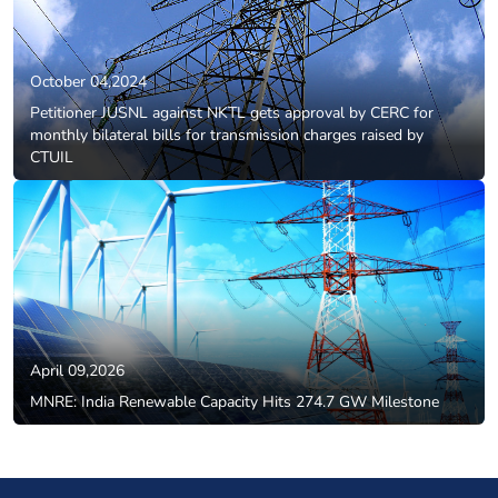
October 04,2024
Petitioner JUSNL against NKTL gets approval by CERC for
monthly bilateral bills for transmission charges raised by
CTUIL
April 09,2026
MNRE: India Renewable Capacity Hits 274.7 GW Milestone