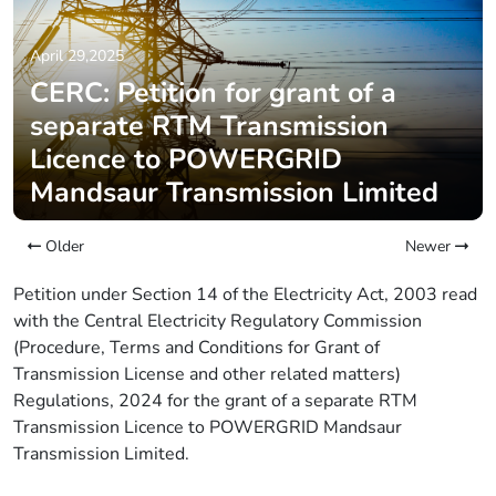
April 29,2025
CERC: Petition for grant of a
separate RTM Transmission
Licence to POWERGRID
Mandsaur Transmission Limited
Older
Newer
Petition under Section 14 of the Electricity Act, 2003 read
with the Central Electricity Regulatory Commission
(Procedure, Terms and Conditions for Grant of
Transmission License and other related matters)
Regulations, 2024 for the grant of a separate RTM
Transmission Licence to POWERGRID Mandsaur
Transmission Limited.