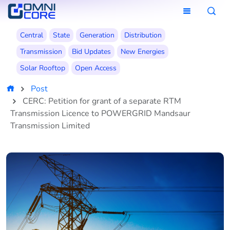
Central
State
Generation
Distribution
Transmission
Bid Updates
New Energies
Solar Rooftop
Open Access
Post
CERC: Petition for grant of a separate RTM
Transmission Licence to POWERGRID Mandsaur
Transmission Limited