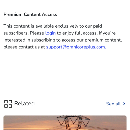
Premium Content Access
This content is available exclusively to our paid
subscribers. Please
login
to enjoy full access. If you’re
interested in subscribing to access our premium content,
please contact us at
support@omnicoreplus.com.
Related
See all