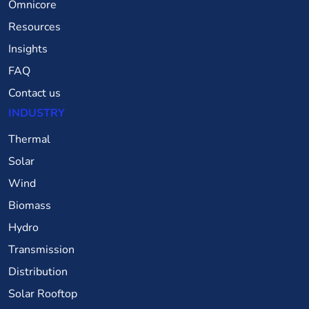
Omnicore
Resources
Insights
FAQ
Contact us
INDUSTRY
Thermal
Solar
Wind
Biomass
Hydro
Transmission
Distribution
Solar Rooftop