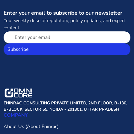
Enter your email to subscribe to our newsletter
Your weekly dose of regulatory, policy updates, and expert
content
Subscribe
ENINRAC CONSULTING PRIVATE LIMITED, 2ND FLOOR, B-130,
B-BLOCK, SECTOR 65, NOIDA - 201301, UTTAR PRADESH
COMPANY
About Us (About Eninrac)