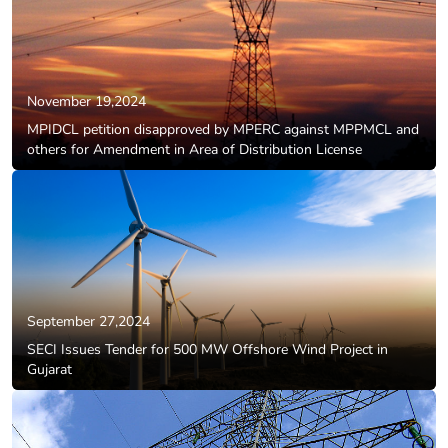
November 19,2024
MPIDCL petition disapproved by MPERC against MPPMCL and
others for Amendment in Area of Distribution License
September 27,2024
SECI Issues Tender for 500 MW Offshore Wind Project in
Gujarat