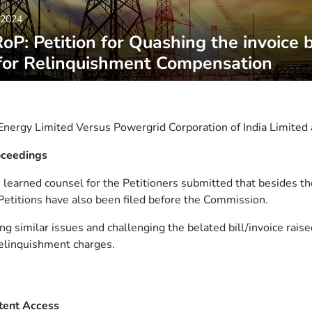
,2024
P: Petition for Quashing the invoice 
for Relinquishment Compensation
nergy Limited Versus Powergrid Corporation of India Limited 
oceedings
, learned counsel for the Petitioners submitted that besides th
 Petitions have also been filed before the Commission.
ing similar issues and challenging the belated bill/invoice rai
elinquishment charges.
tent Access