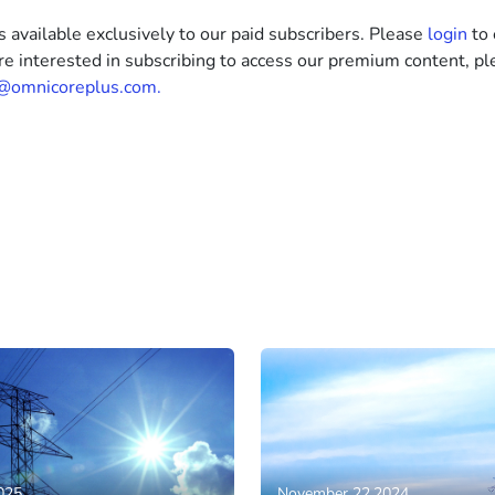
s available exclusively to our paid subscribers. Please
login
to 
’re interested in subscribing to access our premium content, pl
@omnicoreplus.com.
025
November 22,2024