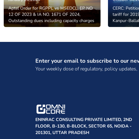
Aptel Order for RGPPL vs MSEDCL, EP NO.
CERC: Petitio
12 OF 2023 & IA NO. 1671 OF 2024,
tariff for 20
Outstanding dues including capacity charges
Kanpur-Balla
Enter your email to subscribe to our ne
Your weekly dose of regulatory, policy updates,
ENINRAC CONSULTING PRIVATE LIMITED, 2ND
FLOOR, B-130, B-BLOCK, SECTOR 65, NOIDA -
201301, UTTAR PRADESH