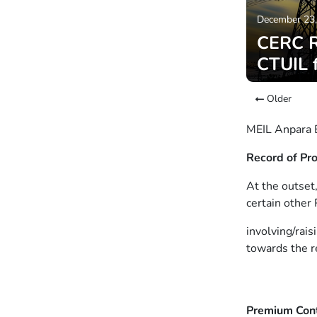
December 23
CERC Ro
CTUIL 
Older
MEIL Anpara E
Record of Pr
At the outset
certain other
involving/rais
towards the r
Premium Con