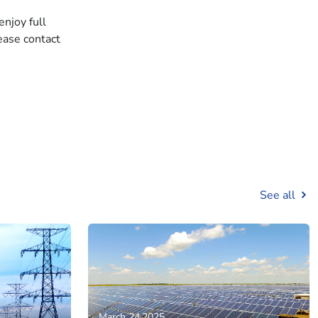
enjoy full
ease contact
See all
March 24,2025