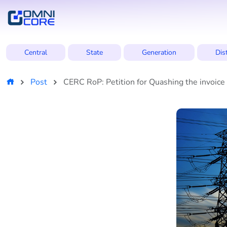
Central
State
Generation
Dis
Post
CERC RoP: Petition for Quashing the invoic