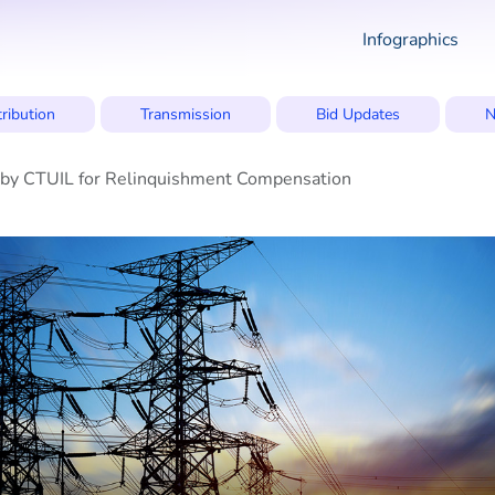
Infographics
tribution
Transmission
Bid Updates
N
e by CTUIL for Relinquishment Compensation