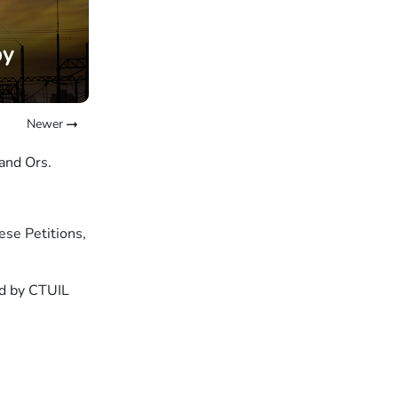
by
Newer
and Ors.
ese Petitions,
sed by CTUIL