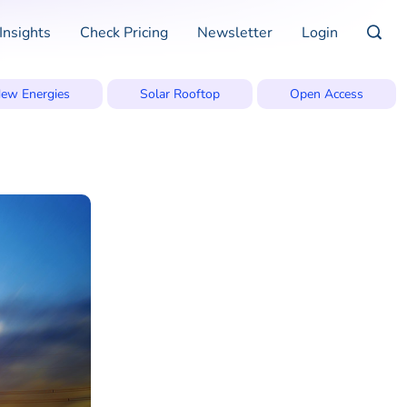
Insights
Check Pricing
Newsletter
Login
ew Energies
Solar Rooftop
Open Access