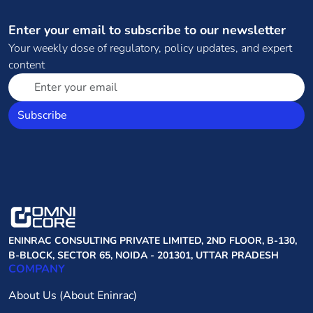
Enter your email to subscribe to our newsletter
Your weekly dose of regulatory, policy updates, and expert
content
Subscribe
ENINRAC CONSULTING PRIVATE LIMITED, 2ND FLOOR, B-130,
B-BLOCK, SECTOR 65, NOIDA - 201301, UTTAR PRADESH
COMPANY
About Us (About Eninrac)