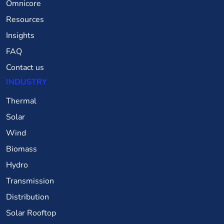
Omnicore
Resources
Insights
FAQ
Contact us
INDUSTRY
Thermal
Solar
Wind
Biomass
Hydro
Transmission
Distribution
Solar Rooftop