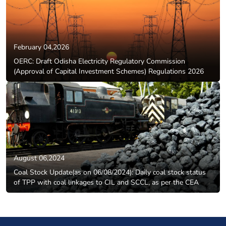
February 04,2026
OERC: Draft Odisha Electricity Regulatory Commission
(Approval of Capital Investment Schemes) Regulations 2026
August 06,2024
Coal Stock Update(as on 06/08/2024): Daily coal stock status
of TPP with coal linkages to CIL and SCCL, as per the CEA