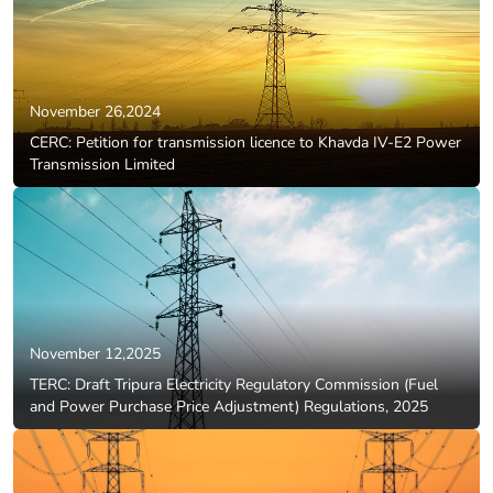
November 26,2024
CERC: Petition for transmission licence to Khavda IV-E2 Power
Transmission Limited
November 12,2025
TERC: Draft Tripura Electricity Regulatory Commission (Fuel
and Power Purchase Price Adjustment) Regulations, 2025