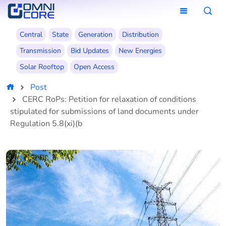
Central
State
Generation
Distribution
Transmission
Bid Updates
New Energies
Solar Rooftop
Open Access
Post
CERC RoPs: Petition for relaxation of conditions
stipulated for submissions of land documents under
Regulation 5.8(xi)(b