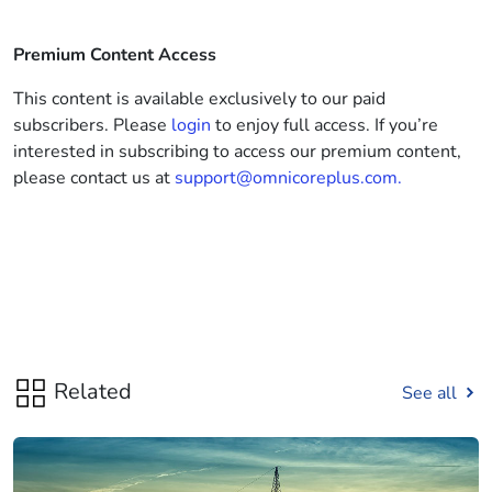
Premium Content Access
This content is available exclusively to our paid
subscribers. Please
login
to enjoy full access. If you’re
interested in subscribing to access our premium content,
please contact us at
support@omnicoreplus.com.
Related
See all