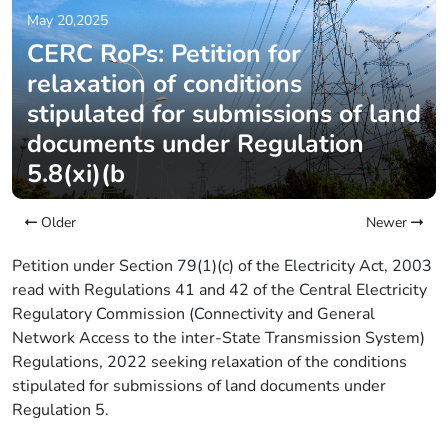
May 20,2025
CERC RoPs: Petition for
relaxation of conditions
stipulated for submissions of land
documents under Regulation
5.8(xi)(b
Older
Newer
Petition under Section 79(1)(c) of the Electricity Act, 2003
read with Regulations 41 and 42 of the Central Electricity
Regulatory Commission (Connectivity and General
Network Access to the inter-State Transmission System)
Regulations, 2022 seeking relaxation of the conditions
stipulated for submissions of land documents under
Regulation 5.