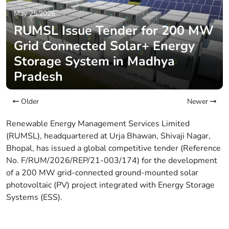
May 25,2026
RUMSL Issue Tender for 200 MW
Grid Connected Solar+ Energy
Storage System in Madhya
Pradesh
Older
Newer
Renewable Energy Management Services Limited
(RUMSL), headquartered at Urja Bhawan, Shivaji Nagar,
Bhopal, has issued a global competitive tender (Reference
No. F/RUM/2026/REP/21-003/174) for the development
of a 200 MW grid-connected ground-mounted solar
photovoltaic (PV) project integrated with Energy Storage
Systems (ESS).