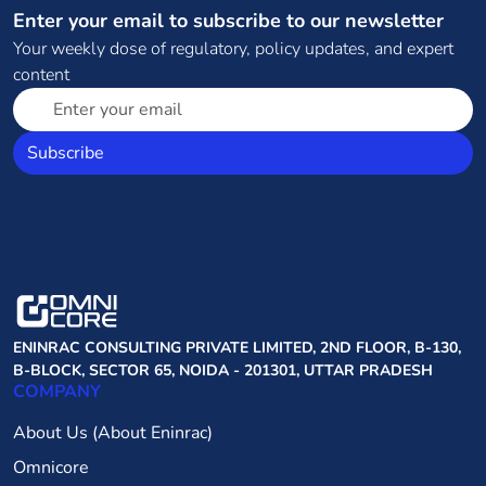
Enter your email to subscribe to our newsletter
Your weekly dose of regulatory, policy updates, and expert
content
Subscribe
ENINRAC CONSULTING PRIVATE LIMITED, 2ND FLOOR, B-130,
B-BLOCK, SECTOR 65, NOIDA - 201301, UTTAR PRADESH
COMPANY
About Us (About Eninrac)
Omnicore