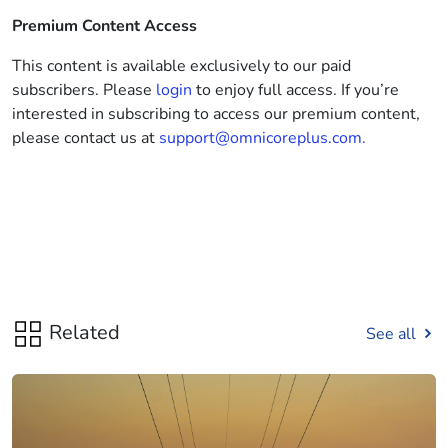
Premium Content Access
This content is available exclusively to our paid
subscribers. Please
login
to enjoy full access. If you’re
interested in subscribing to access our premium content,
please contact us at
support@omnicoreplus.com.
Related
See all