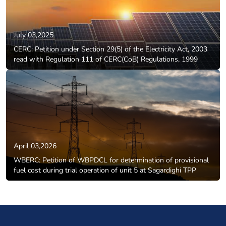
July 03,2025
CERC: Petition under Section 29(5) of the Electricity Act, 2003
read with Regulation 111 of CERC(CoB) Regulations, 1999
April 03,2026
WBERC: Petition of WBPDCL for determination of provisional
fuel cost during trial operation of unit 5 at Sagardighi TPP