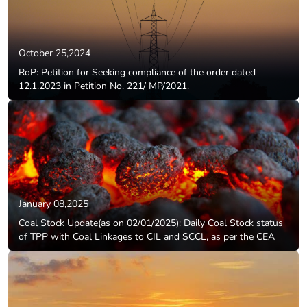
October 25,2024
RoP: Petition for Seeking compliance of the order dated
12.1.2023 in Petition No. 221/ MP/2021.
January 08,2025
Coal Stock Update(as on 02/01/2025): Daily Coal Stock status
of TPP with Coal Linkages to CIL and SCCL, as per the CEA