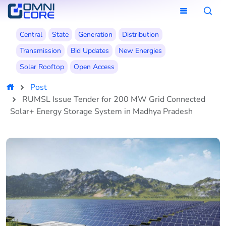
Central
State
Generation
Distribution
Transmission
Bid Updates
New Energies
Solar Rooftop
Open Access
Post
RUMSL Issue Tender for 200 MW Grid Connected
Solar+ Energy Storage System in Madhya Pradesh