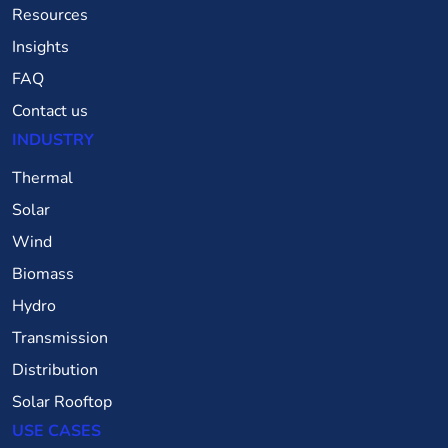
Resources
Insights
FAQ
Contact us
INDUSTRY
Thermal
Solar
Wind
Biomass
Hydro
Transmission
Distribution
Solar Rooftop
USE CASES