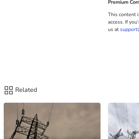
Premium Con
This content i
access. If you
us at
support
Related