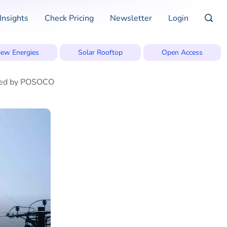
Insights
Check Pricing
Newsletter
Login
ew Energies
Solar Rooftop
Open Access
mined by POSOCO