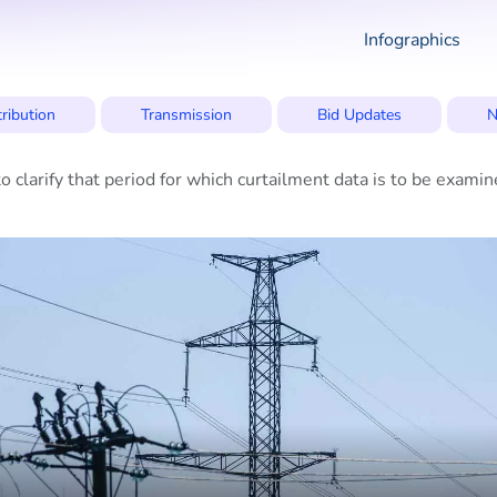
Infographics
tribution
Transmission
Bid Updates
N
 clarify that period for which curtailment data is to be exa