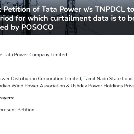
Petition of Tata Power v/s TNPDCL to 
riod for which curtailment data is to b
ned by POSOCO
e Tata Power Company Limited
wer Distribution Corporation Limited, Tamil Nadu State Load
Indian Wind Power Association & Ushdev Power Holdings Priv
rayers:
present Petition.