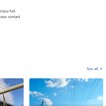
enjoy full
ease contact
See all