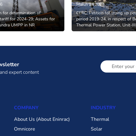
26
March 24,2025
n for determination of
CERC: Petition for truing up pet
tariff for 2024-29; Assets for
period 2019-24, in respect of B
undra UMPP in NR
Thermal Power Station, Unit-III
wsletter
 and expert content
COMPANY
INDUSTRY
About Us (About Eninrac)
Thermal
Omnicore
Solar