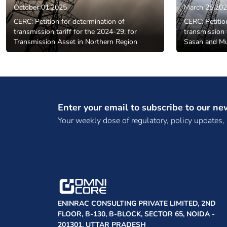
October 01,2025
March 25,20
CERC: Petition for determination of
CERC: Petitio
transmission tariff for the 2024-29; for
transmission 
Transmission Asset in Northern Region
Sasan and M
Enter your email to subscribe to our ne
Your weekly dose of regulatory, policy updates,
ENINRAC CONSULTING PRIVATE LIMITED, 2ND
FLOOR, B-130, B-BLOCK, SECTOR 65, NOIDA -
201301, UTTAR PRADESH