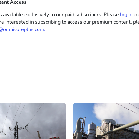
tent Access
s available exclusively to our paid subscribers. Please
login
to 
’re interested in subscribing to access our premium content, pl
@omnicoreplus.com.