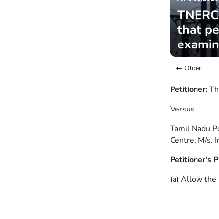
TNERC: 
that pe
exami
Older
Petitioner:
Th
Versus
Tamil Nadu Po
Centre, M/s. 
Petitioner's P
(a) Allow the 