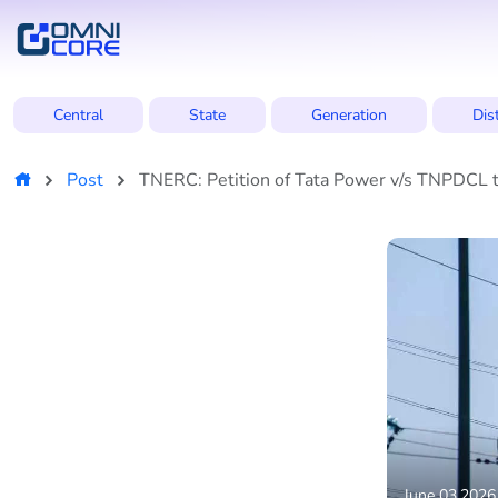
Central
State
Generation
Dis
Post
TNERC: Petition of Tata Power v/s TNPDCL to
June 03,2026