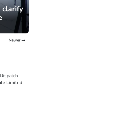
clarify
e
Newer
 Dispatch
ate Limited