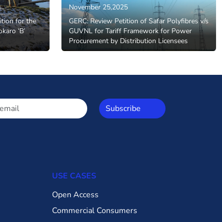
November 25,2025
ition for the
GERC: Review Petition of Safar Polyfibres v/s
okaro ‘B’
GUVNL for Tariff Framework for Power
Procurement by Distribution Licensees
Subscribe
USE CASES
Open Access
Commercial Consumers