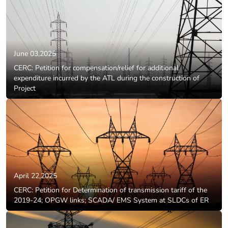
June 03,2025
CERC: Petition for compensation/relief for additional
expenditure incurred by the ATL during the construction of
Project
April 22,2025
CERC: Petition for Determination of transmission tariff of the
2019-24; OPGW links; SCADA/ EMS System at SLDCs of ER