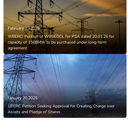
February 23,2026
WBERC: Petition of WBSEDCL for PSA dated 20.01.26 for
capacity of 1508MW to be purchased under long-term
agreement
January 20,2025
UPERC Petition Seeking Approval for Creating Charge over
Assets and Pledge of Shares