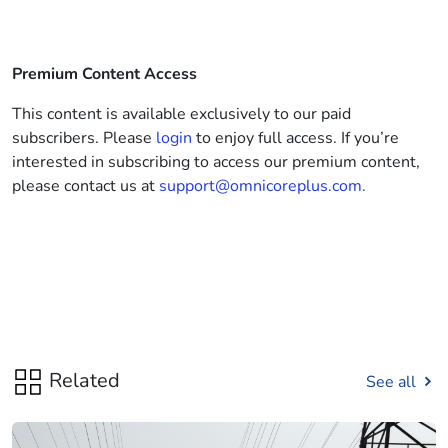
Premium Content Access
This content is available exclusively to our paid
subscribers. Please
login
to enjoy full access. If you’re
interested in subscribing to access our premium content,
please contact us at
support@omnicoreplus.com.
Related
See all