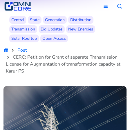
Central
State
Generation
Distribution
Transmission
Bid Updates
New Energies
Solar Rooftop
Open Access
Post
CERC: Petition for Grant of separate Transmission
License for Augmentation of transformation capacity at
Karur PS