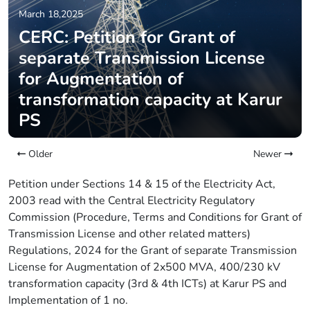
March 18,2025
CERC: Petition for Grant of
separate Transmission License
for Augmentation of
transformation capacity at Karur
PS
Older
Newer
Petition under Sections 14 & 15 of the Electricity Act,
2003 read with the Central Electricity Regulatory
Commission (Procedure, Terms and Conditions for Grant of
Transmission License and other related matters)
Regulations, 2024 for the Grant of separate Transmission
License for Augmentation of 2x500 MVA, 400/230 kV
transformation capacity (3rd & 4th ICTs) at Karur PS and
Implementation of 1 no.