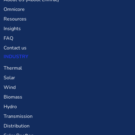
Omnicore
Resources
Insights
FAQ
Contact us
INDUSTRY
Thermal
Solar
Wind
Biomass
Hydro
Transmission
Distribution