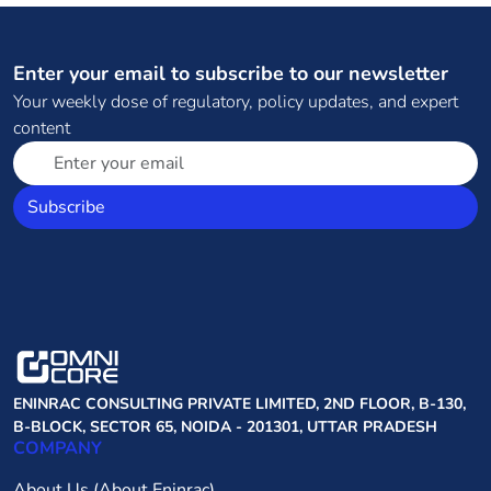
Enter your email to subscribe to our newsletter
Your weekly dose of regulatory, policy updates, and expert
content
Subscribe
ENINRAC CONSULTING PRIVATE LIMITED, 2ND FLOOR, B-130,
B-BLOCK, SECTOR 65, NOIDA - 201301, UTTAR PRADESH
COMPANY
About Us (About Eninrac)