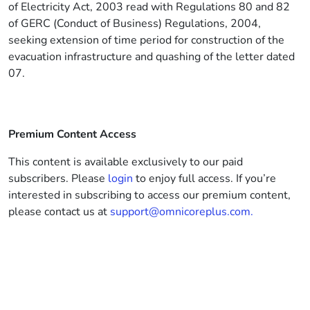
of Electricity Act, 2003 read with Regulations 80 and 82
of GERC (Conduct of Business) Regulations, 2004,
seeking extension of time period for construction of the
evacuation infrastructure and quashing of the letter dated
07.
Premium Content Access
This content is available exclusively to our paid
subscribers. Please
login
to enjoy full access. If you’re
interested in subscribing to access our premium content,
please contact us at
support@omnicoreplus.com.