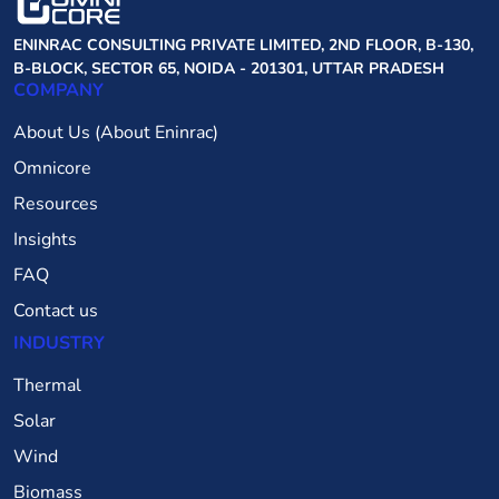
ENINRAC CONSULTING PRIVATE LIMITED, 2ND FLOOR, B-130,
B-BLOCK, SECTOR 65, NOIDA - 201301, UTTAR PRADESH
COMPANY
About Us (About Eninrac)
Omnicore
Resources
Insights
FAQ
Contact us
INDUSTRY
Thermal
Solar
Wind
Biomass