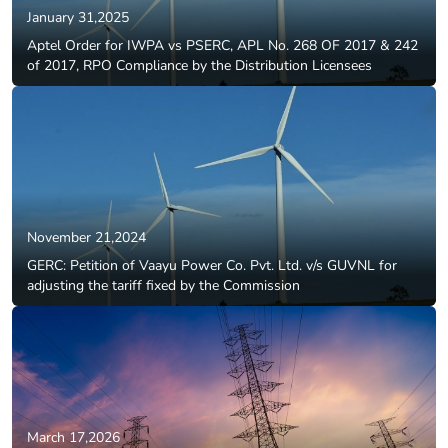
January 31,2025
Aptel Order for IWPA vs PSERC, APL No. 268 OF 2017 & 242
of 2017, RPO Compliance by the Distribution Licensees
November 21,2024
GERC: Petition of Vaayu Power Co. Pvt. Ltd. v/s GUVNL for
adjusting the tariff fixed by the Commission
March 17,2026