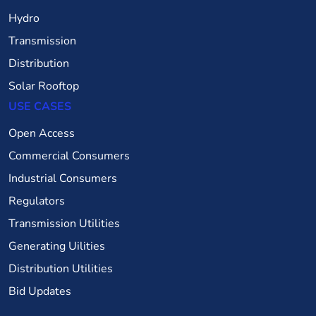
Hydro
Transmission
Distribution
Solar Rooftop
USE CASES
Open Access
Commercial Consumers
Industrial Consumers
Regulators
Transmission Utilities
Generating Uilities
Distribution Utilities
Bid Updates