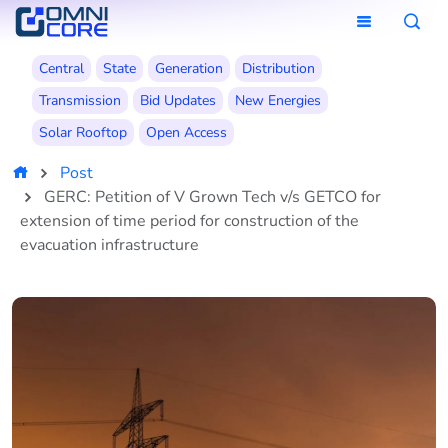
Central
State
Generation
Distribution
Transmission
Bid Updates
New Energies
Solar Rooftop
Open Access
Post
GERC: Petition of V Grown Tech v/s GETCO for
extension of time period for construction of the
evacuation infrastructure