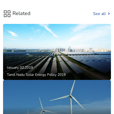
Related
See all
January 02,2019
Tamil Nadu Solar Energy Policy 2019