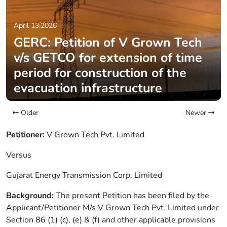
April 13,2026
GERC: Petition of V Grown Tech
v/s GETCO for extension of time
period for construction of the
evacuation infrastructure
Older
Newer
Petitioner:
V Grown Tech Pvt. Limited
Versus
Gujarat Energy Transmission Corp. Limited
Background:
The present Petition has been filed by the
Applicant/Petitioner M/s V Grown Tech Pvt. Limited under
Section 86 (1) (c), (e) & (f) and other applicable provisions