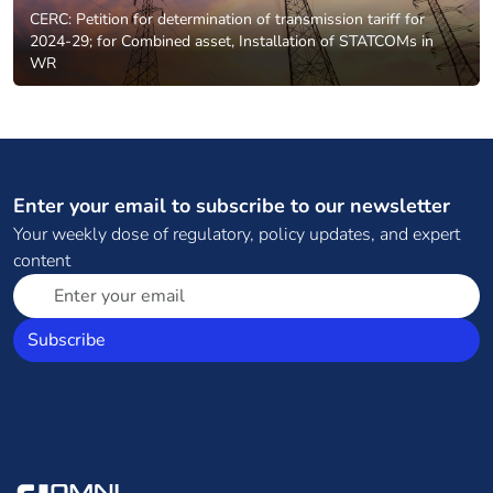
CERC: Petition for determination of transmission tariff for
2024-29; for Combined asset, Installation of STATCOMs in
WR
Enter your email to subscribe to our newsletter
Your weekly dose of regulatory, policy updates, and expert
content
Subscribe