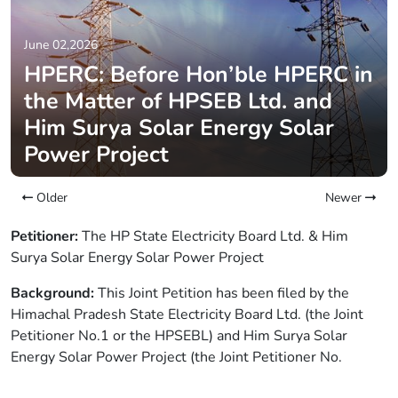
June 02,2026
HPERC: Before Hon’ble HPERC in
the Matter of HPSEB Ltd. and
Him Surya Solar Energy Solar
Power Project
Older
Newer
Petitioner:
The HP State Electricity Board Ltd. & Him
Surya Solar Energy Solar Power Project
Background:
This Joint Petition has been filed by the
Himachal Pradesh State Electricity Board Ltd. (the Joint
Petitioner No.1 or the HPSEBL) and Him Surya Solar
Energy Solar Power Project (the Joint Petitioner No.