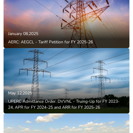
January 08,2025
AERC: AEGCL - Tariff Petition for FY 2025-26
May 12,2025
UPERC Admittance Order: DVVNL - Truing-Up for FY 2023-
24, APR for FY 2024-25 and ARR for FY 2025-26