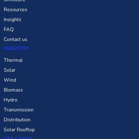
Resources
Insights
FAQ
Contact us
INDUSTRY
Thermal
Solar
Wind
Biomass
Hydro
Transmission
Distribution
Solar Rooftop
USE CASES