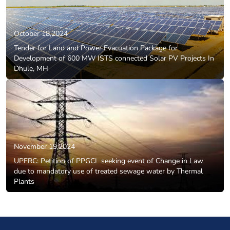
October 18,2024
Tender for Land and Power Evacuation Package for
Development of 600 MW ISTS connected Solar PV Projects In
Dhule, MH
November 19,2024
UPERC: Petition of PPGCL seeking event of Change in Law
due to mandatory use of treated sewage water by Thermal
Plants