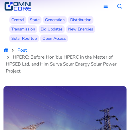
Central
State
Generation
Distribution
Transmission
Bid Updates
New Energies
Solar Rooftop
Open Access
Post
HPERC: Before Hon’ble HPERC in the Matter of
HPSEB Ltd. and Him Surya Solar Energy Solar Power
Project