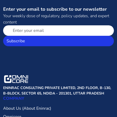
Enter your email to subscribe to our newsletter
Your weekly dose of regulatory, policy updates, and expert
content
Subscribe
ENINRAC CONSULTING PRIVATE LIMITED, 2ND FLOOR, B-130,
B-BLOCK, SECTOR 65, NOIDA - 201301, UTTAR PRADESH
COMPANY
About Us (About Eninrac)
Omnicore