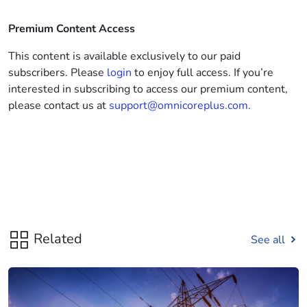
Premium Content Access
This content is available exclusively to our paid
subscribers. Please
login
to enjoy full access. If you’re
interested in subscribing to access our premium content,
please contact us at
support@omnicoreplus.com.
Related
See all