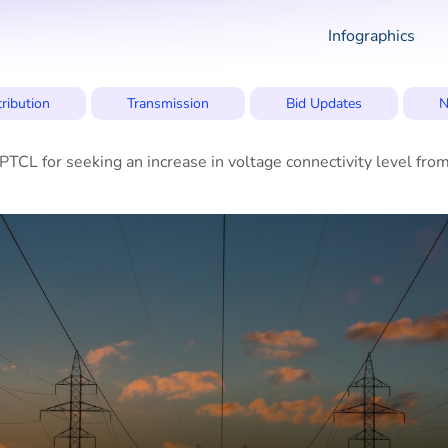
Infographics
tribution
Transmission
Bid Updates
N
CL for seeking an increase in voltage connectivity level fr