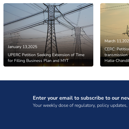
March 11,20
January 13,2025
CERC: Petitio
UPERC Petition Seeking Extension of Time
transmission 
for Filling Business Plan and MYT
Hatia-Chandil
Enter your email to subscribe to our ne
Your weekly dose of regulatory, policy updates,