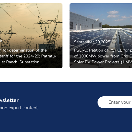
25
September 29,2025
n for determination of the
PSERC: Petition of PSPCL for 
tariff for the 2024-29; Patratu-
of 1000MW power from Grid C
 at Ranchi Substation
Solar PV Power Projects (1 
wsletter
 and expert content