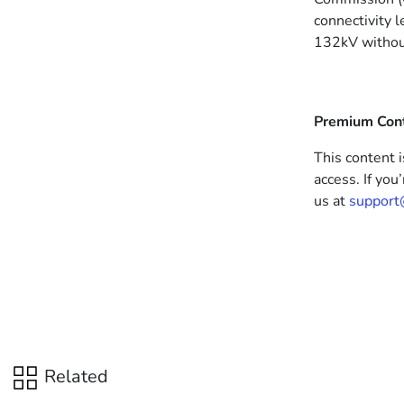
connectivity 
132kV without
Premium Con
This content i
access. If you
us at
support
Related