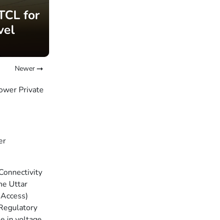
TCL for
vel
Newer
ower Private
er
Connectivity
he Uttar
 Access)
 Regulatory
e in voltage