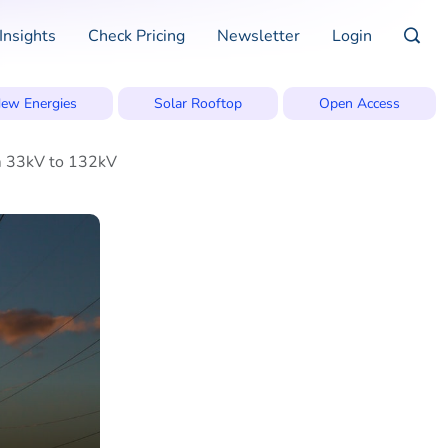
Insights
Check Pricing
Newsletter
Login
ew Energies
Solar Rooftop
Open Access
om 33kV to 132kV