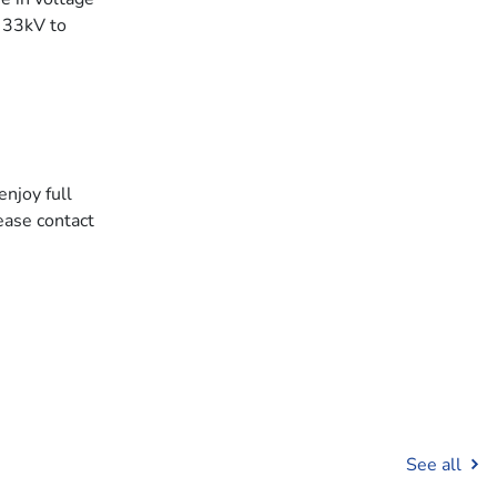
 33kV to
enjoy full
ease contact
See all