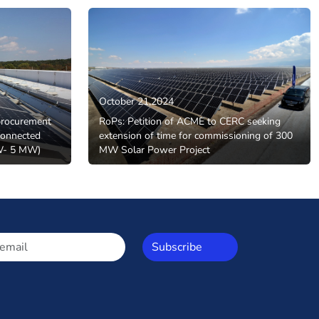
October 21,2024
procurement
RoPs: Petition of ACME to CERC seeking
onnected
extension of time for commissioning of 300
MW- 5 MW)
MW Solar Power Project
Subscribe