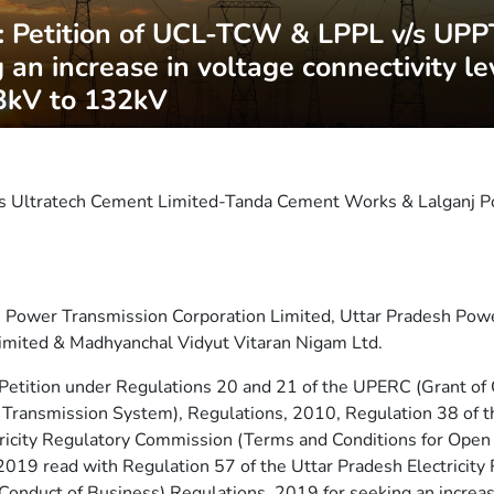
 Petition of UCL-TCW & LPPL v/s UPP
 an increase in voltage connectivity le
3kV to 132kV
s Ultratech Cement Limited-Tanda Cement Works & Lalganj P
 Power Transmission Corporation Limited, Uttar Pradesh Pow
imited & Madhyanchal Vidyut Vitaran Nigam Ltd.
Petition under Regulations 20 and 21 of the UPERC (Grant of 
e Transmission System), Regulations, 2010, Regulation 38 of t
ricity Regulatory Commission (Terms and Conditions for Open
2019 read with Regulation 57 of the Uttar Pradesh Electricity
onduct of Business) Regulations, 2019 for seeking an increas