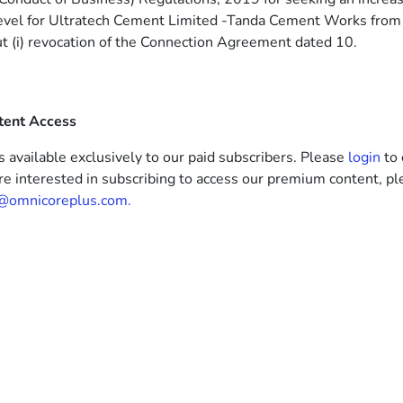
level for Ultratech Cement Limited -Tanda Cement Works from
 (i) revocation of the Connection Agreement dated 10.
tent Access
s available exclusively to our paid subscribers. Please
login
to 
’re interested in subscribing to access our premium content, pl
@omnicoreplus.com.