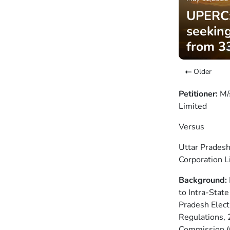
UPERC:
seeking
from 3
Older
Petitioner:
M/
Limited
Versus
Uttar Pradesh
Corporation L
Background:
to Intra-Stat
Pradesh Elect
Regulations, 
Commission (C