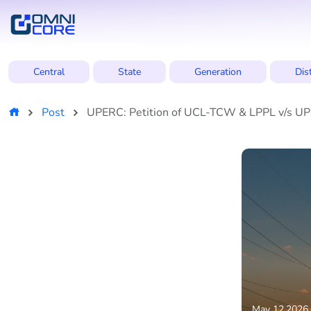
Central
State
Generation
Dis
Post
UPERC: Petition of UCL-TCW & LPPL v/s UPPT
May 12,2026