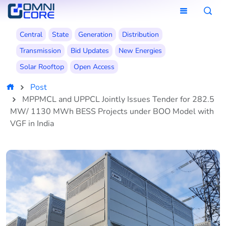
Central
State
Generation
Distribution
Transmission
Bid Updates
New Energies
Solar Rooftop
Open Access
Post
MPPMCL and UPPCL Jointly Issues Tender for 282.5
MW/ 1130 MWh BESS Projects under BOO Model with
VGF in India