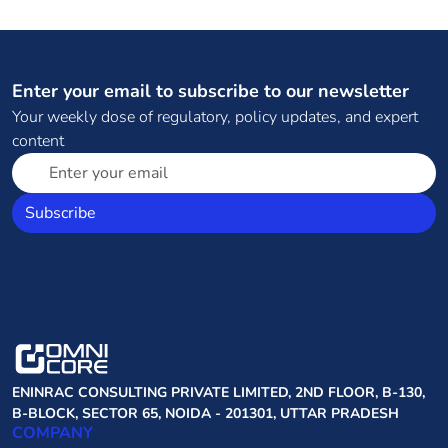
Enter your email to subscribe to our newsletter
Your weekly dose of regulatory, policy updates, and expert
content
Subscribe
ENINRAC CONSULTING PRIVATE LIMITED, 2ND FLOOR, B-130,
B-BLOCK, SECTOR 65, NOIDA - 201301, UTTAR PRADESH
COMPANY