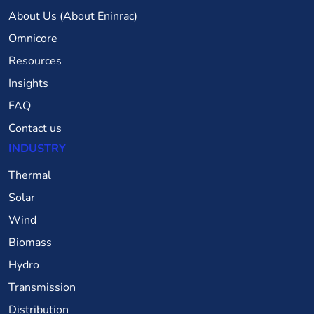
About Us (About Eninrac)
Omnicore
Resources
Insights
FAQ
Contact us
INDUSTRY
Thermal
Solar
Wind
Biomass
Hydro
Transmission
Distribution