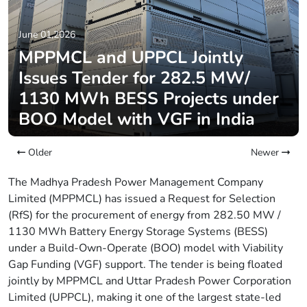
June 01,2026
MPPMCL and UPPCL Jointly
Issues Tender for 282.5 MW/
1130 MWh BESS Projects under
BOO Model with VGF in India
Older
Newer
The Madhya Pradesh Power Management Company
Limited (MPPMCL) has issued a Request for Selection
(RfS) for the procurement of energy from 282.50 MW /
1130 MWh Battery Energy Storage Systems (BESS)
under a Build-Own-Operate (BOO) model with Viability
Gap Funding (VGF) support. The tender is being floated
jointly by MPPMCL and Uttar Pradesh Power Corporation
Limited (UPPCL), making it one of the largest state-led