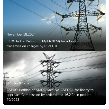
November 18,2024
CERC RoPs: Petition (314/AT/2024) for adoption of
transmission charges by RIVCPTL
January 07,2026
CSERC: Petition of NMDC Steel v/s CSPDCL for liberty to
approach Commission by order dated 16.2.24 in petition
70/2023