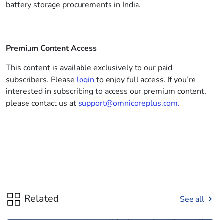
battery storage procurements in India.
Premium Content Access
This content is available exclusively to our paid
subscribers. Please
login
to enjoy full access. If you’re
interested in subscribing to access our premium content,
please contact us at
support@omnicoreplus.com.
Related
See all