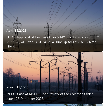
April 16,2025
UERC: Approval of Business Plan & MYT for FY 2025-26 to FY
2027-28, APR for FY 2024-25 & True Up for FY 2023-24 for
UJVN
March 11,2025
MERC: Case of MSEDCL for Review of the Common Order
dated 27 December 2023